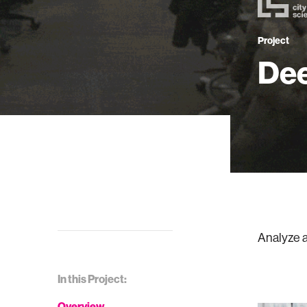
Project
Dee
Analyze a
In this Project:
Overview