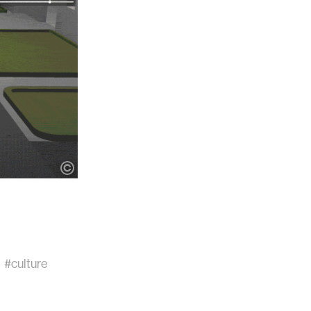
#culture