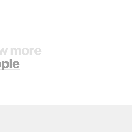
w more
ple