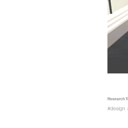
Research T
#design