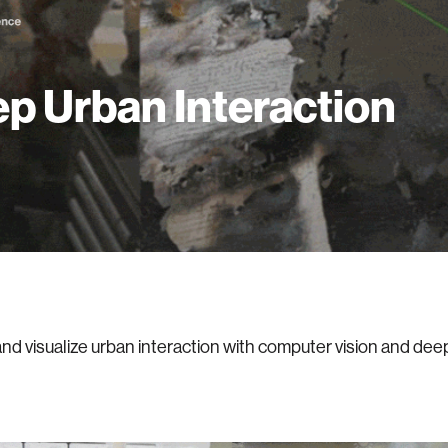
p Urban Interaction
nd visualize urban interaction with computer vision and dee