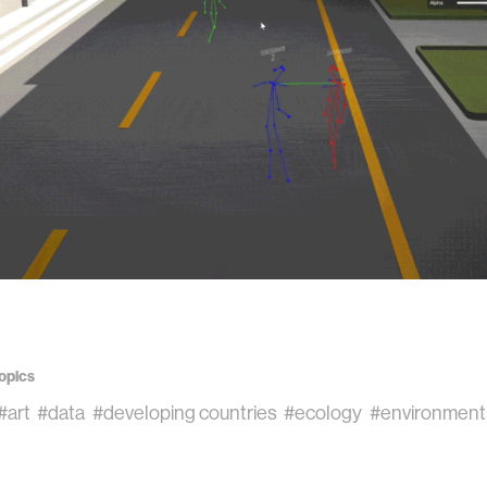
opics
#art
#data
#developing countries
#ecology
#environment