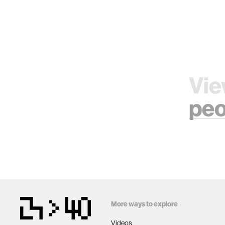
Vie
peo
More ways to explore
Videos