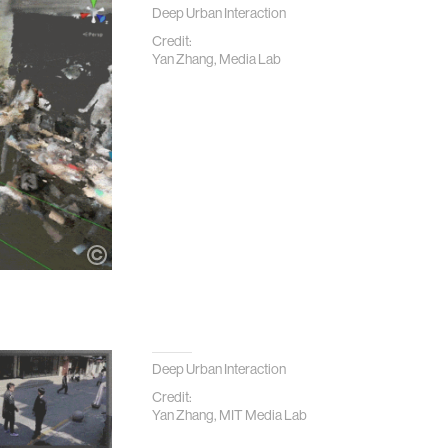
Deep Urban Interaction
Credit:
Yan Zhang, Media Lab
Deep Urban Interaction
Credit:
Yan Zhang, MIT Media Lab