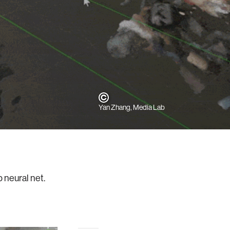
Yan Zhang, Media Lab
p neural net.