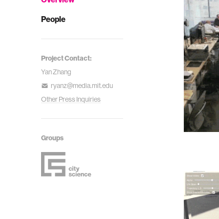
People
Project Contact:
Yan Zhang
ryanz@media.mit.edu
Other Press Inquiries
Groups