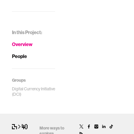
In this Project:
Overview
People
Groups
Digital Currency Initiative
(DCI)
More ways to
explore