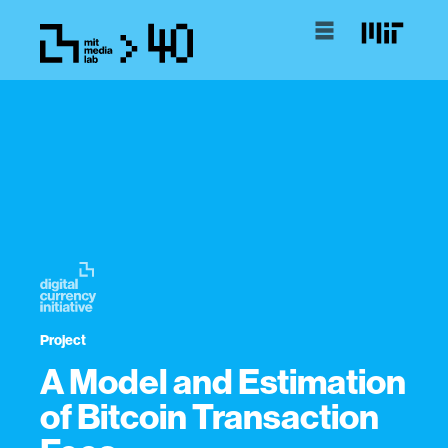
Project
A Model and Estimation
of Bitcoin Transaction