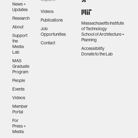
News +
Updates
Videos
Research
Publications
Massachusetts Institute
About
Job
of Technology
Opportunities
School of Architecture +
Support
Planning
the
Contact
Media
Accessibility
Lab
Donate to the Lab
MAS
Graduate
Program
People
Events
Videos
Member
Portal
For
Press +
Media