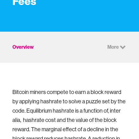
Fees
Overview
More
Bitcoin miners compete to earn a block reward
by applying hashrate to solve a puzzle set by the
code. Equilibrium hashrate is a function of, inter
alia, hashrate cost and the value of the block
reward. The marginal effect of a decline in the
block reward reduces hashrate. A reduction in