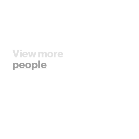
View more
people