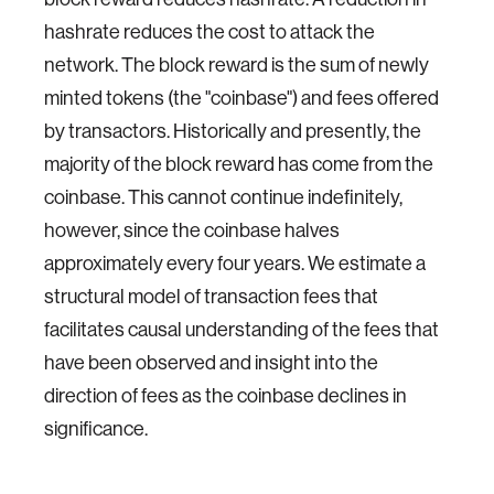
hashrate reduces the cost to attack the
network. The block reward is the sum of newly
minted tokens (the "coinbase") and fees offered
by transactors. Historically and presently, the
majority of the block reward has come from the
coinbase. This cannot continue indefinitely,
however, since the coinbase halves
approximately every four years. We estimate a
structural model of transaction fees that
facilitates causal understanding of the fees that
have been observed and insight into the
direction of fees as the coinbase declines in
significance.