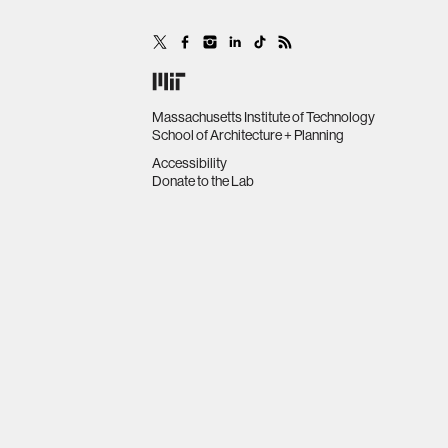
Massachusetts Institute of Technology
School of Architecture + Planning
Accessibility
Donate to the Lab