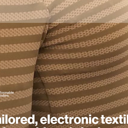
ailored, electronic texti