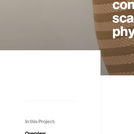
con
sca
phy
In this Project:
Overview