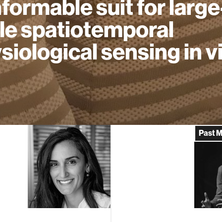
formable suit for large
le spatiotemporal
siological sensing in v
Past 