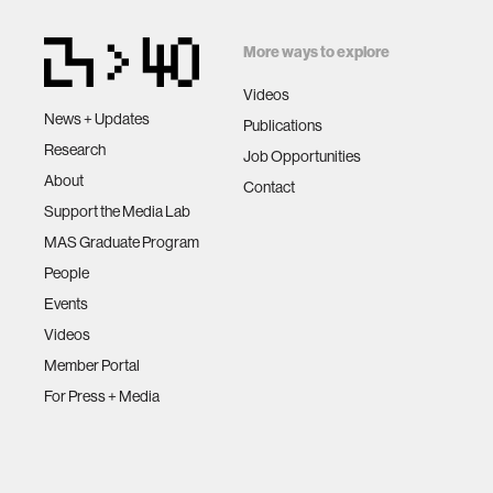
More ways to explore
Videos
News + Updates
Publications
Research
Job Opportunities
About
Contact
Support the Media Lab
MAS Graduate Program
People
Events
Videos
Member Portal
For Press + Media