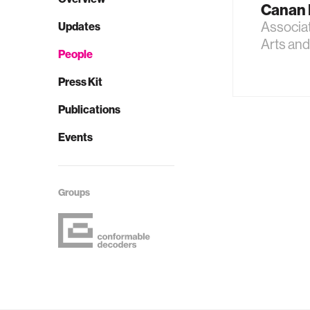
Canan 
Associa
Updates
Arts an
People
Press Kit
Publications
Events
Groups