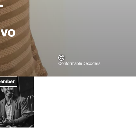
-
ivo
Conformable Decoders
Member