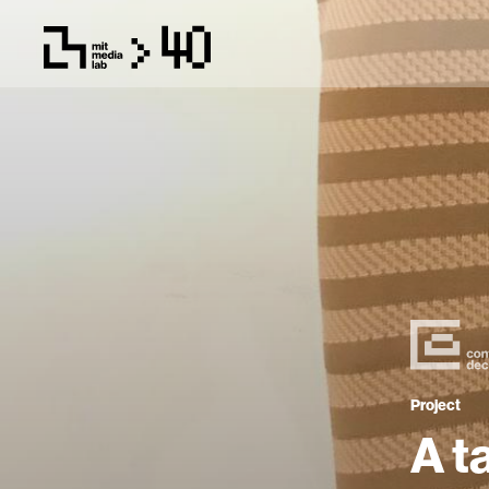
Project
A t