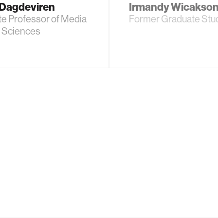
Dagdeviren
Irmandy Wicakso
te Professor of Media
Former Graduate Stu
d Sciences