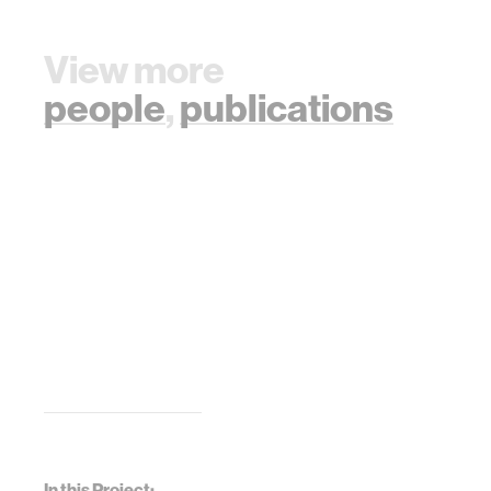
View more
people
,
publications
In this Project: