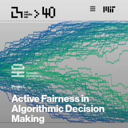
Project
Active Fairness in
Algorithmic Decision
Making