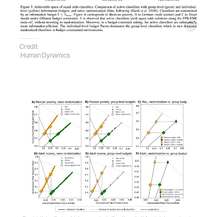
Credit:
Human Dynamics