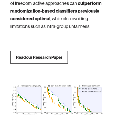
of freedom, active approaches can
outperform
randomization-based classifiers previously
considered optimal
, while also avoiding
limitations such as intra-group unfairness.
Read our Research Paper