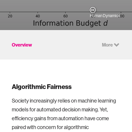
Human Dynamics
Overview
More
Algorithmic Fairness
Society increasingly relies on machine learning
models for automated decision making. Yet,
efficiency gains from automation have come
paired with concern for algorithmic