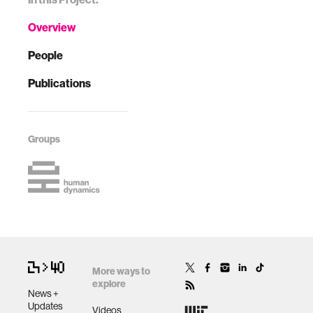
Overview
People
Publications
Groups
More ways to
explore
News +
Updates
Videos