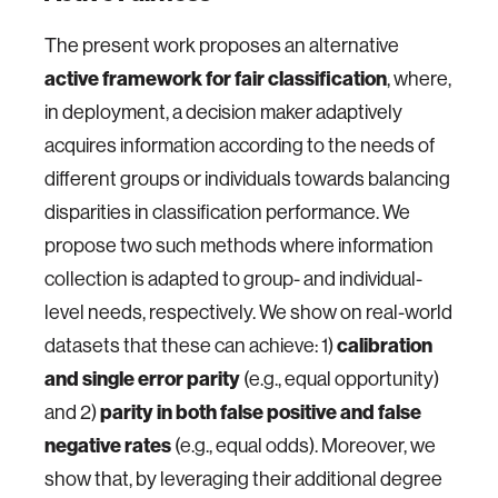
The present work proposes an alternative
active framework for fair classification
, where,
in deployment, a decision maker adaptively
acquires information according to the needs of
different groups or individuals towards balancing
disparities in classification performance. We
propose two such methods where information
collection is adapted to group- and individual-
level needs, respectively. We show on real-world
datasets that these can achieve: 1)
calibration
and single error parity
(e.g., equal opportunity)
and 2)
parity in both false positive and false
negative rates
(e.g., equal odds). Moreover, we
show that, by leveraging their additional degree