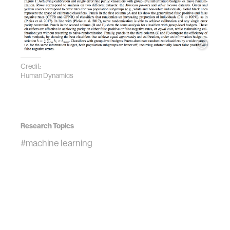
Credit:
Human Dynamics
Research Topics
#machine learning