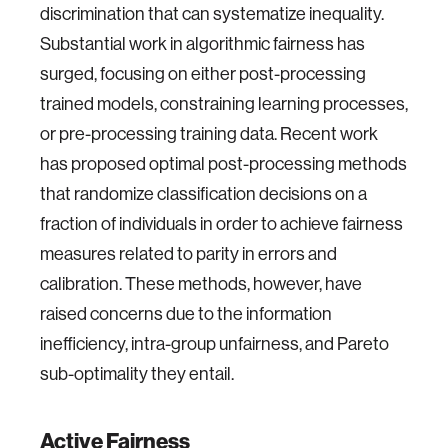
discrimination that can systematize inequality.
Substantial work in algorithmic fairness has
surged, focusing on either post-processing
trained models, constraining learning processes,
or pre-processing training data. Recent work
has proposed optimal post-processing methods
that randomize classification decisions on a
fraction of individuals in order to achieve fairness
measures related to parity in errors and
calibration. These methods, however, have
raised concerns due to the information
inefficiency, intra-group unfairness, and Pareto
sub-optimality they entail.
Active Fairness