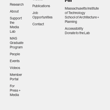
Research
Publications
Massachusetts Institute
About
Job
of Technology
Opportunities
School of Architecture +
Support
Planning
the
Contact
Media
Accessibility
Lab
Donate to the Lab
MAS
Graduate
Program
People
Events
Videos
Member
Portal
For
Press +
Media