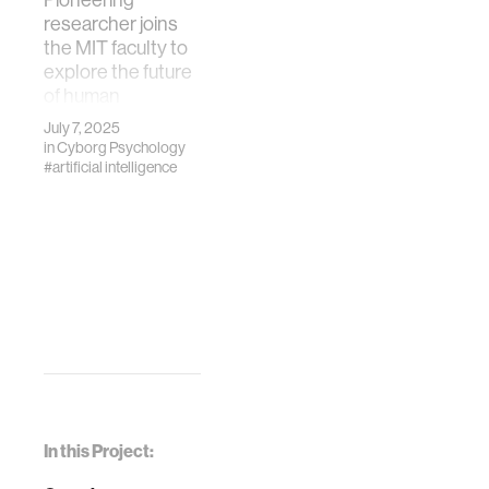
researcher joins
the MIT faculty to
explore the future
of human
flourishing with
July 7, 2025
technology.
in
Cyborg Psychology
#artificial intelligence
In this Project: