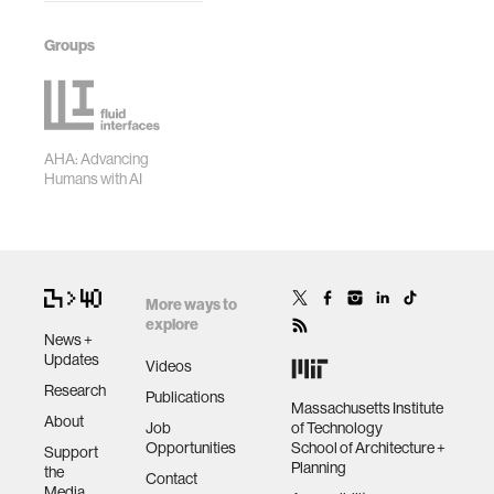
Groups
AHA: Advancing
Humans with AI
More ways to
explore
News +
Updates
Videos
Research
Publications
Massachusetts Institute
About
Job
of Technology
Opportunities
School of Architecture +
Support
Planning
the
Contact
Media