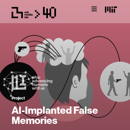
Project
AI-Implanted False
Memories