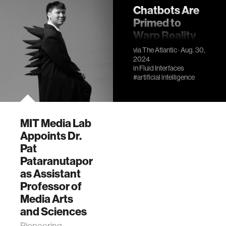
Chatbots Are
Primed to
Warp Reality
A growing body of
via
The Atlantic
· Aug. 30,
2024
research shows
in
Fluid Interfaces
how AI can subtly
#artificial intelligence
mislead users—
and even implant
false memories.
MIT Media Lab
Appoints Dr.
Pat
Pataranutaporn
as Assistant
Professor of
Media Arts
and Sciences
Pioneering