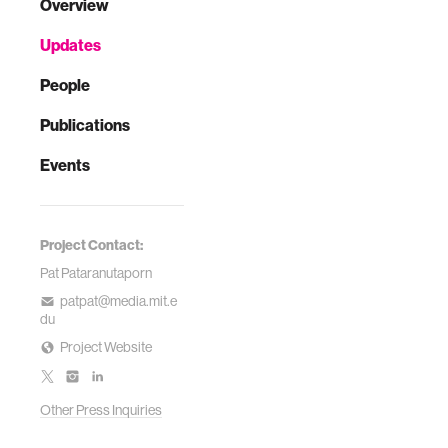
Overview
Updates
People
Publications
Events
Project Contact:
Pat Pataranutaporn
patpat@media.mit.e
du
Project Website
Other Press Inquiries