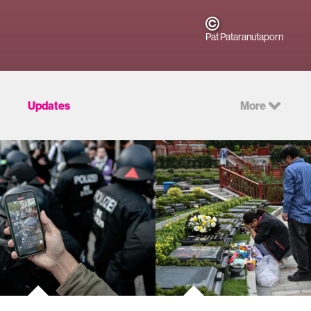
Pat Pataranutaporn
Updates
More