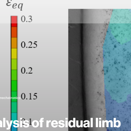
lysis of residual limb