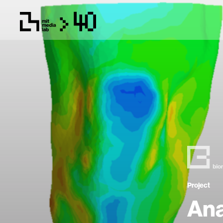
Project
Ana