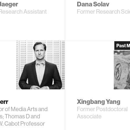
Jaeger
Dana Solav
Research Assistant
Former Research Scie
Past 
err
Xingbang Yang
r of Media Arts and
Former Postdoctoral
s; Thomas D and
Associate
W. Cabot Professor