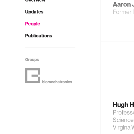
Aaron 
Former 
Updates
People
Publications
Groups
Hugh H
Professo
Science
Virgina 