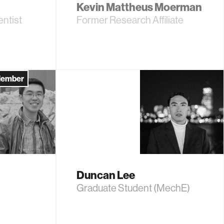
Kevin Mattheus Moerman
ntist
Former Research Affiliate
Member
Duncan Lee
Graduate Student (MechE)