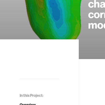
cha
cor
mod
In this Project:
Overview