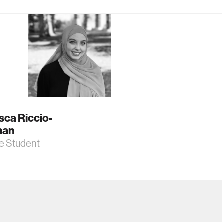
sca Riccio-
man
e Student