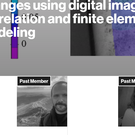
nges using digital ima
relation and finite ele
eling
Past Member
Past 