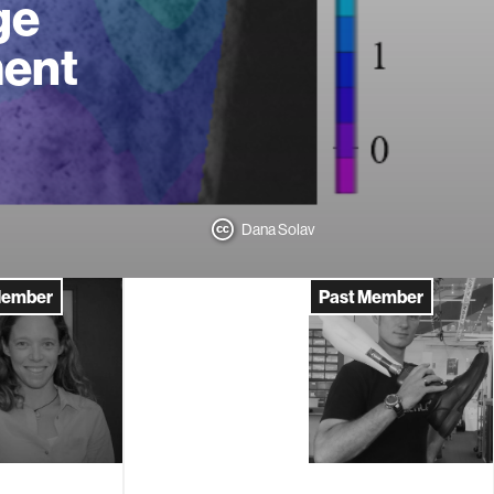
ge
ment
Dana Solav
Member
Past Member