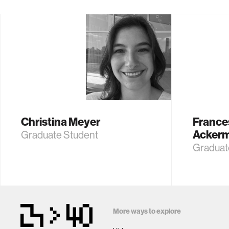
Christina Meyer
France
Acker
Graduate Student
Graduat
More ways to explore