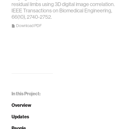
residual limbs using 3D digital image correlation.
IEEE Transactions on Biomedical Engineering,
66(10), 2740-2752.
Download PDF
In this Project:
Overview
Updates
People