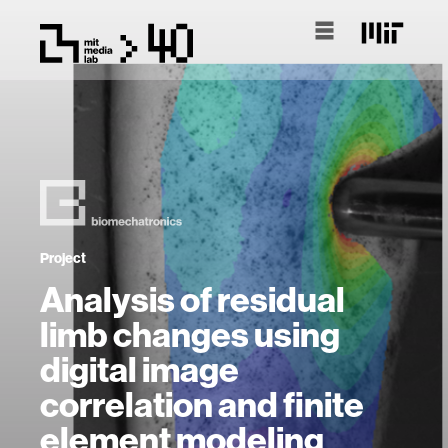
Project
Analysis of residual
limb changes using
digital image
correlation and finite
element modeling