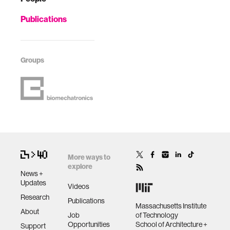
Publications
Groups
More ways to
explore
News +
Updates
Videos
Research
Publications
Massachusetts Institute
About
Job
of Technology
Opportunities
School of Architecture +
Support