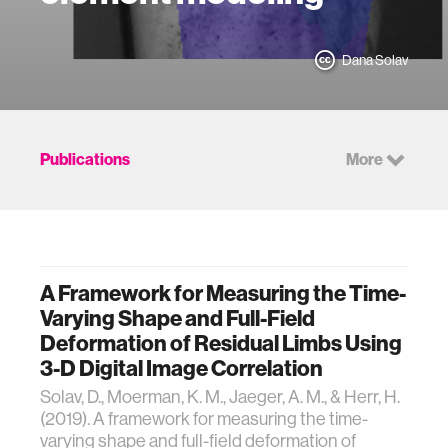
Dana Solav
Publications
More
A Framework for Measuring the Time-
Varying Shape and Full-Field
Deformation of Residual Limbs Using
3-D Digital Image Correlation
Solav, D., Moerman, K. M., Jaeger, A. M., & Herr, H.
(2019). A framework for measuring the time-
varying shape and full-field deformation of