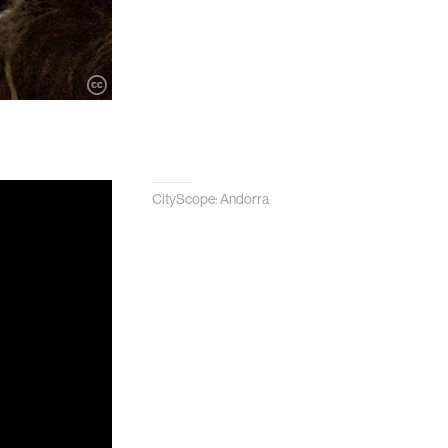
CityScope: Andorra