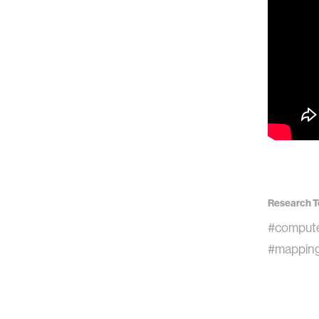
Research T
#compute
#mappin