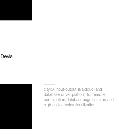
 Devis
cityIO (input-output) is a cloud- and
database-driven platform for remote
participation, database augmentation, and
high-end complex visualization.