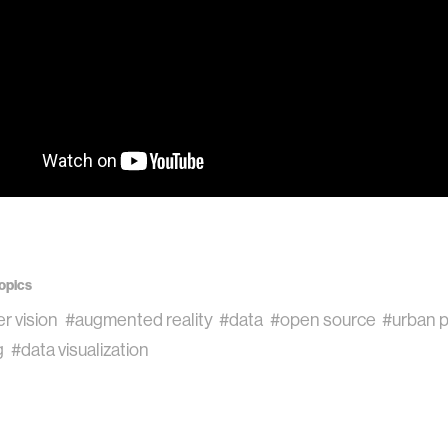
opics
r vision
#augmented reality
#data
#open source
#urban p
g
#data visualization