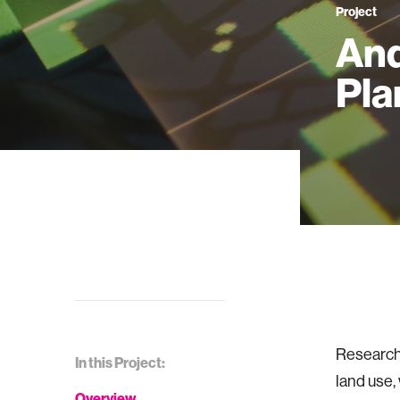
Project
And
Pla
Research 
In this Project:
land use,
Overview