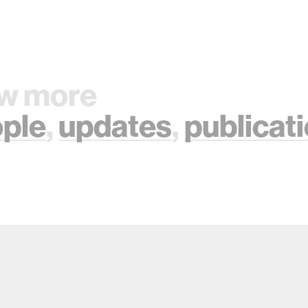
w more
ple
,
updates
,
publicat