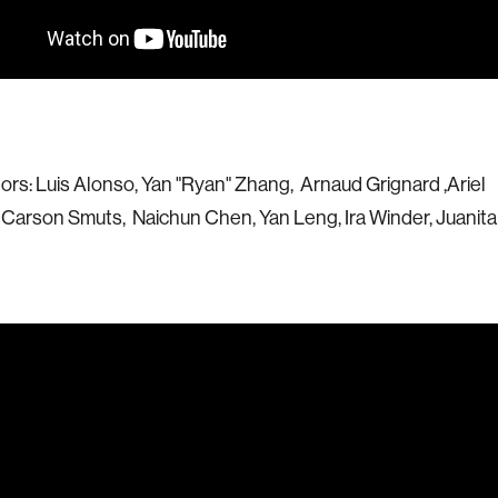
ors: Luis Alonso, Yan "Ryan" Zhang, Arnaud Grignard ,Ariel
arson Smuts, Naichun Chen, Yan Leng, Ira Winder, Juanita