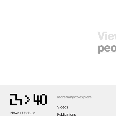
Vie
peo
More ways to explore
Videos
News + Updates
Publications