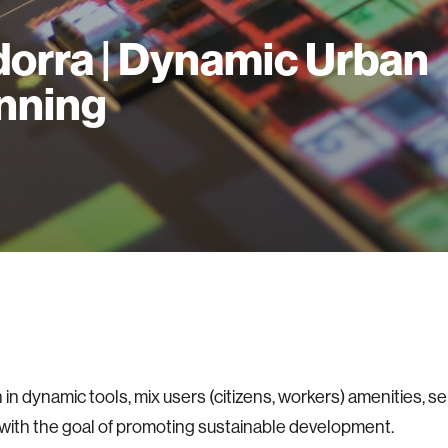
orra | Dynamic Urban
nning
in dynamic tools, mix users (citizens, workers) amenities, se
 with the goal of promoting sustainable development.