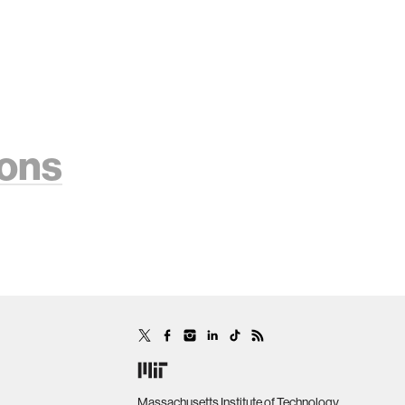
ions
Massachusetts Institute of Technology