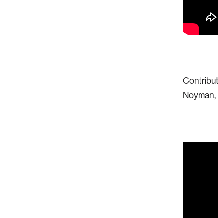
Contribut
Noyman, C