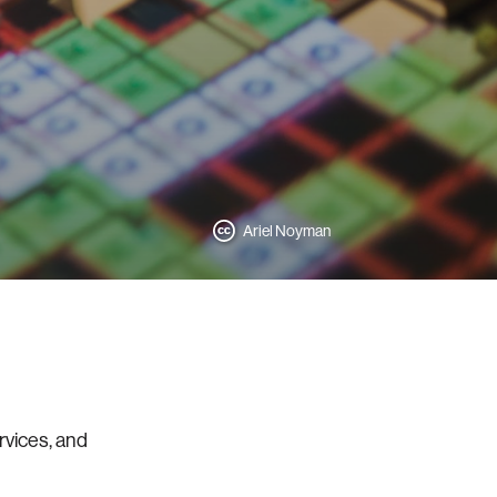
Ariel Noyman
rvices, and