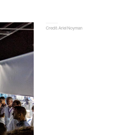
Credit: Ariel Noyman