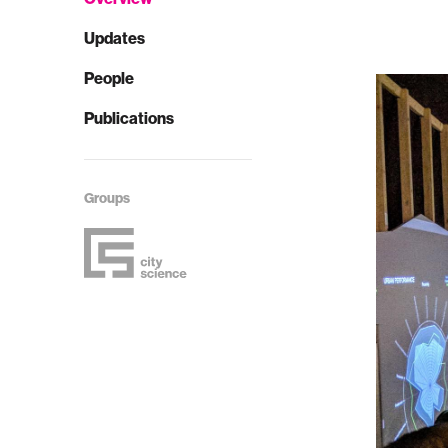
Updates
People
Publications
Groups