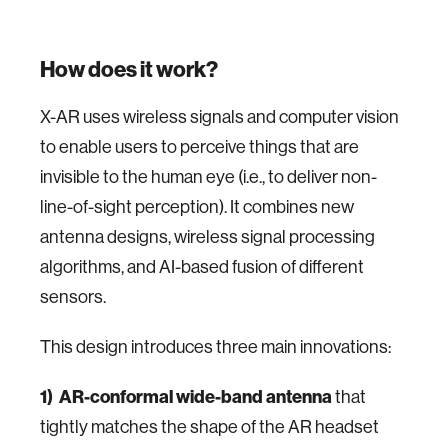
How does it work?
X-AR uses wireless signals and computer vision
to enable users to perceive things that are
invisible to the human eye (i.e., to deliver non-
line-of-sight perception). It combines new
antenna designs, wireless signal processing
algorithms, and AI-based fusion of different
sensors.
This design introduces three main innovations:
1)
AR-conformal wide-band antenna
that
tightly matches the shape of the AR headset