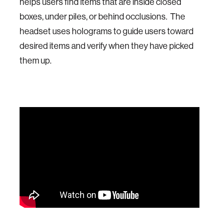
helps users find items that are inside closed
boxes, under piles, or behind occlusions. The
headset uses holograms to guide users toward
desired items and verify when they have picked
them up.