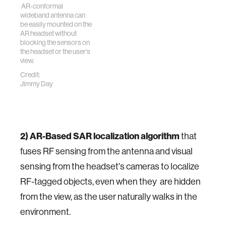
AR-conformal
wideband antenna can
be easily mounted on the
AR headset without
blocking the sensors on
the headset or the user's
view.
Credit:
Jimmy Day
2) AR-Based SAR localization algorithm
that
fuses RF sensing from the antenna and visual
sensing from the headset's cameras to localize
RF-tagged objects, even when they are hidden
from the view, as the user naturally walks in the
environment.