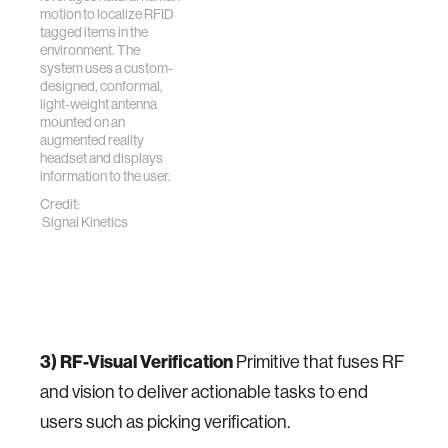
motion to localize RFID
tagged items in the
environment. The
system uses a custom-
designed, conformal,
light-weight antenna
mounted on an
augmented reality
headset and displays
information to the user.
Credit:
Signal Kinetics
3) RF-Visual Verification
Primitive that fuses RF
and vision to deliver actionable tasks to end
users such as picking verification.