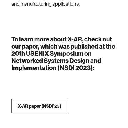
and manufacturing applications.
To learn more about X-AR, check out
our paper, which was published at the
20th USENIX Symposium on
Networked Systems Design and
Implementation (NSDI 2023):
X-AR paper (NSDI'23)