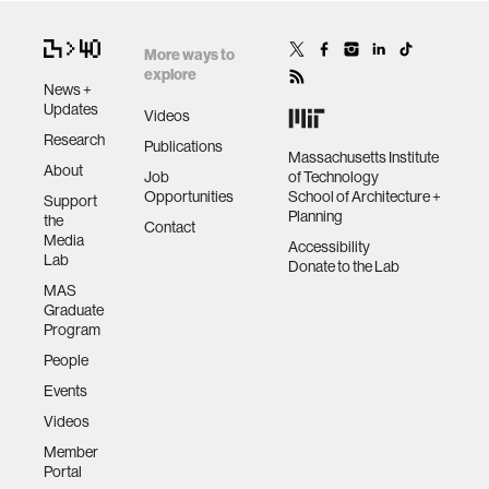
More ways to
explore
News +
Updates
Videos
Research
Publications
Massachusetts Institute
About
Job
of Technology
Opportunities
School of Architecture +
Support
Planning
the
Contact
Media
Accessibility
Lab
Donate to the Lab
MAS
Graduate
Program
People
Events
Videos
Member
Portal