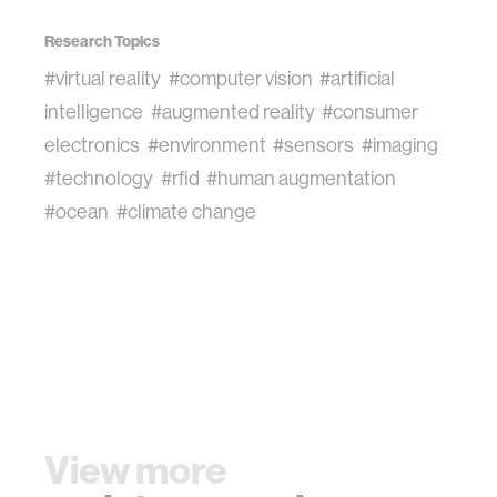
Research Topics
#virtual reality
#computer vision
#artificial
intelligence
#augmented reality
#consumer
electronics
#environment
#sensors
#imaging
#technology
#rfid
#human augmentation
#ocean
#climate change
View more