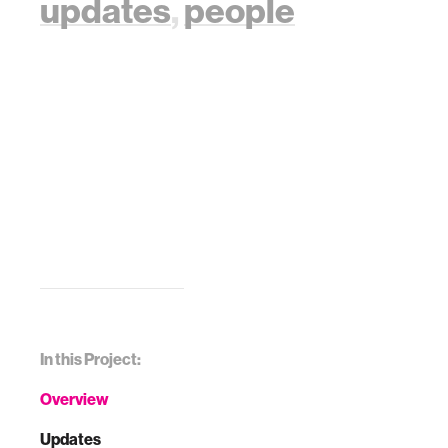
updates
,
people
In this Project:
Overview
Updates