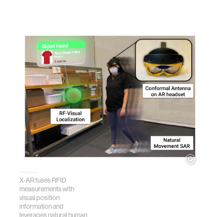
X-AR fuses RFID
measurements with
visual position
information and
leverages natural human