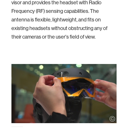
visor and provides the headset with Radio
Frequency (RF) sensing capabilities. The
antenna is flexible, lightweight, and fits on
existing headsets without obstructing any of
their cameras or the user's field of view.