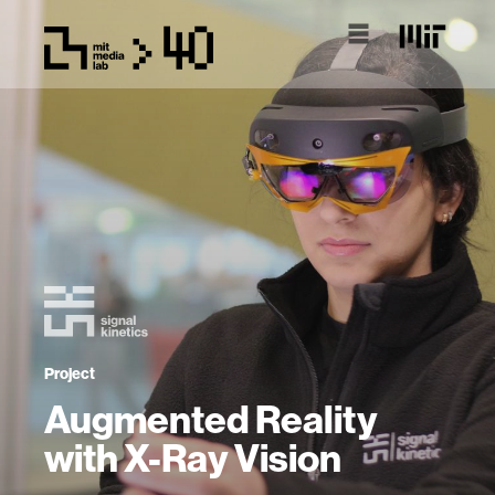
Project
Augmented Reality
with X-Ray Vision