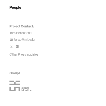
People
Project Contact:
Tara Boroushaki
tarab@mit.edu
Other Press Inquiries
Groups