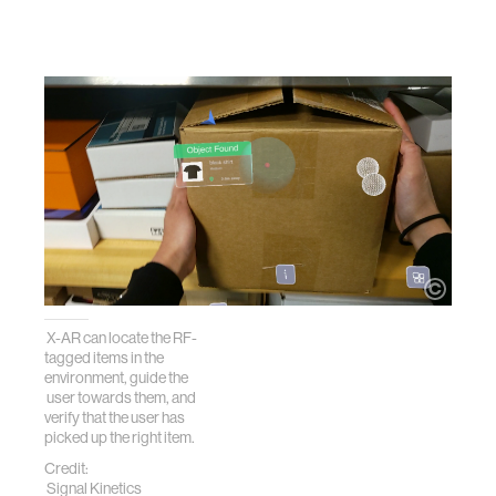
X-AR can locate the RF-
tagged items in the
environment, guide the
user towards them, and
verify that the user has
picked up the right item.
Credit:
Signal Kinetics