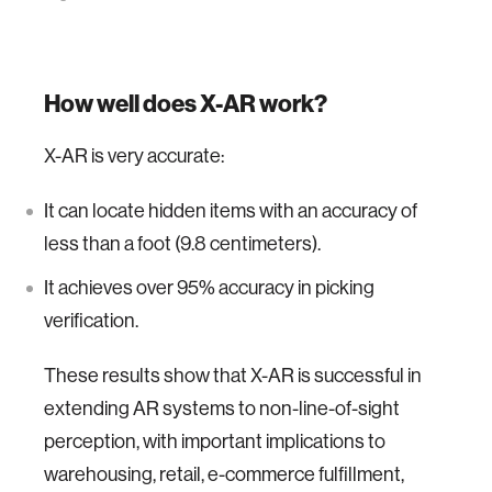
How well does X-AR work?
X-AR is very accurate:
It can locate hidden items with an accuracy of
less than a foot (9.8 centimeters).
It achieves over 95% accuracy in picking
verification.
These results show that X-AR is successful in
extending AR systems to non-line-of-sight
perception, with important implications to
warehousing, retail, e-commerce fulfillment,