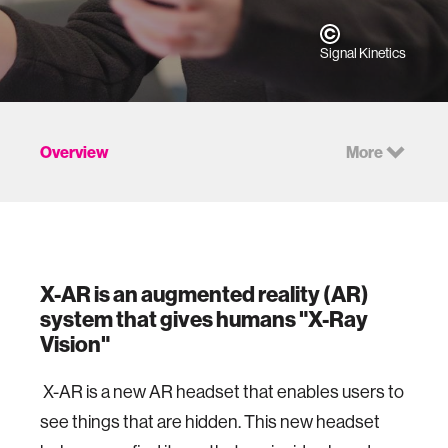
Signal Kinetics
Overview
More
X-AR is an augmented reality (AR)
system that gives humans "X-Ray
Vision"
X-AR is a new AR headset that enables users to
see things that are hidden. This new headset