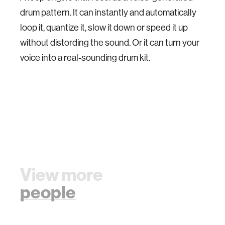
drum pattern. It can instantly and automatically
loop it, quantize it, slow it down or speed it up
without distording the sound. Or it can turn your
voice into a real-sounding drum kit.
View more
people