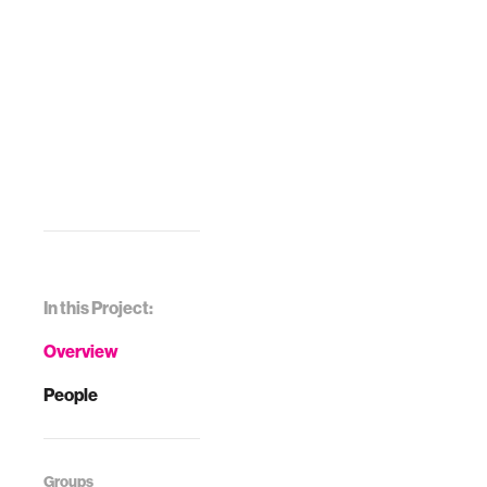
In this Project:
Overview
People
Groups