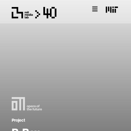
Project