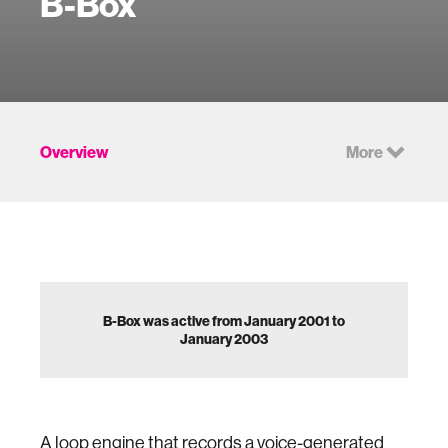
B-Box
Overview
More
B-Box was active from January 2001 to
January 2003
A loop engine that records a voice-generated