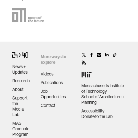
More ways to
explore
News +
Updates
Videos
Research
Publications
Massachusetts Institute
About
Job
of Technology
Opportunities
School of Architecture +
Support
Planning
the
Contact
Media
Accessibility
Lab
Donate to the Lab
MAS
Graduate
Program