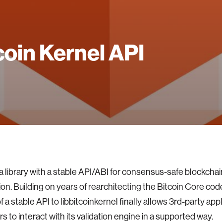
coin Kernel API
a library with a stable API/ABI for consensus-safe blockchai
ion. Building on years of rearchitecting the Bitcoin Core co
f a stable API to libbitcoinkernel finally allows 3rd-party app
s to interact with its validation engine in a supported way.