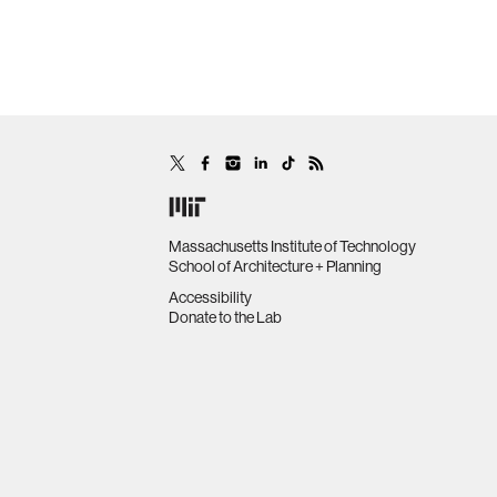
Massachusetts Institute of Technology
School of Architecture + Planning
Accessibility
Donate to the Lab