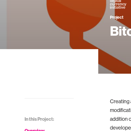
Project
Bit
Creating 
modificat
addition o
In this Project:
developer
Overview