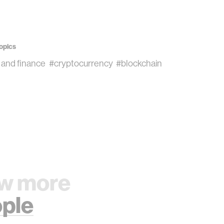
opics
 and finance
#cryptocurrency
#blockchain
w more
ple