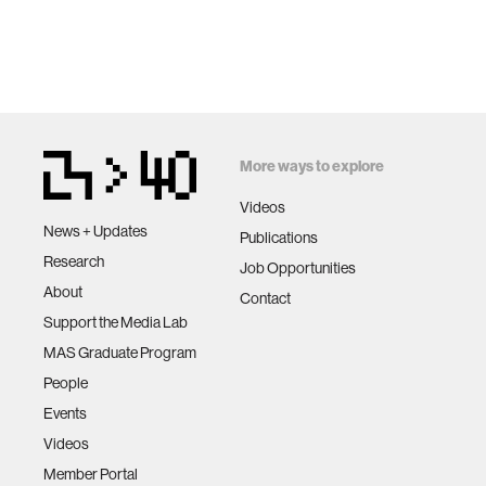
More ways to explore
Videos
News + Updates
Publications
Research
Job Opportunities
About
Contact
Support the Media Lab
MAS Graduate Program
People
Events
Videos
Member Portal