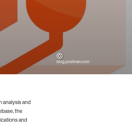
blog.postman.com
n analysis and
debase, the
lications and