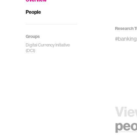
People
Research T
Groups
#banking
Digital Currency Initiative
(DCI)
Vie
peo