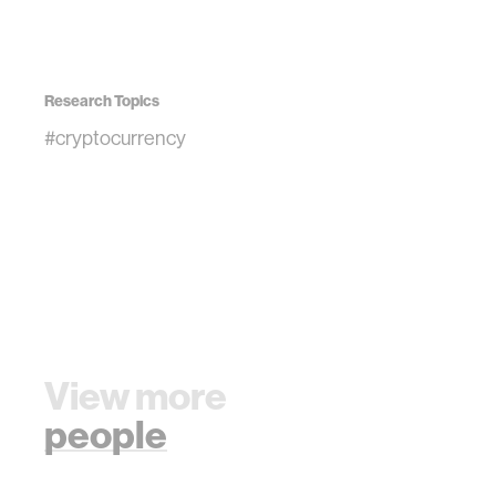
Research Topics
#cryptocurrency
View more
people