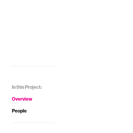
In this Project:
Overview
People