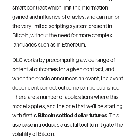
smart contract which limit the information
gained and influence of oracles, and can run on
the very limited scripting system present in
Bitcoin, without the need for more complex
languages such as in Ethereum.
DLC works by precomputing a wide range of
potential outcomes for a given contract, and
when the oracle announces an event, the event-
dependent correct outcome can be published.
There are a number of applications where this
model applies, and the one that we’ll be starting
with first is
Bitcoin settled dollar futures
. This
use case introduces a useful tool to mitigate the
volatility of Bitcoin.