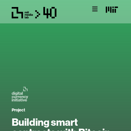
Project
Building smart