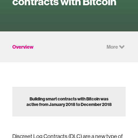
contracts with Bitcoin
Overview
More
Building smart contracts with Bitcoin was
active from January 2018 to December 2018
Discreet Log Contracts (
DLC
) are a new type of