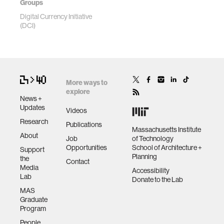
Groups
Digital Currency Initiative
(DCI)
More ways to
explore
News +
Updates
Videos
Research
Publications
Massachusetts Institute
About
Job
of Technology
Opportunities
School of Architecture +
Support
Planning
the
Contact
Media
Accessibility
Lab
Donate to the Lab
MAS
Graduate
Program
People