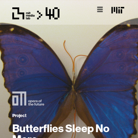
Project
Butterflies Sleep No