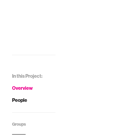
In this Project:
Overview
People
Groups