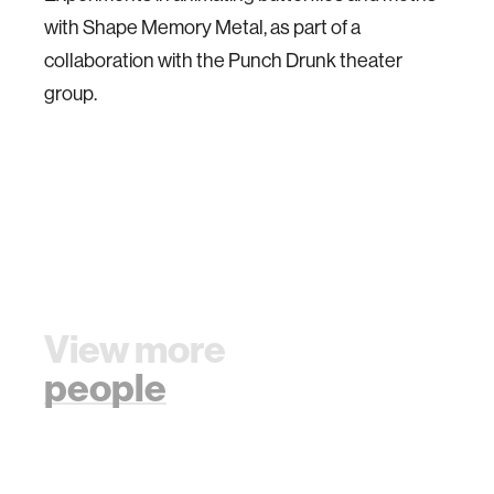
with Shape Memory Metal, as part of a
collaboration with the Punch Drunk theater
group.
View more
people