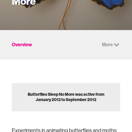
More
Overview
More
Butterflies Sleep No More was active from
January 2012 to September 2012
Experiments in animating butterflies and moths