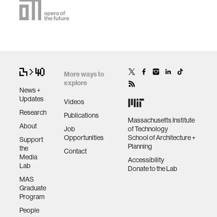
More ways to
explore
News +
Updates
Videos
Research
Publications
Massachusetts Institute
About
Job
of Technology
Opportunities
School of Architecture +
Support
Planning
the
Contact
Media
Accessibility
Lab
Donate to the Lab
MAS
Graduate
Program
People