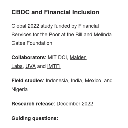
CBDC and Financial Inclusion
Global 2022 study funded by Financial
Services for the Poor at the Bill and Melinda
Gates Foundation
: MIT DCI,
Maiden
Collaborators
Labs
,
UVA
and
IMTFI
: Indonesia, India, Mexico, and
Field studies
Nigeria
: December 2022
Research release
Guiding questions: