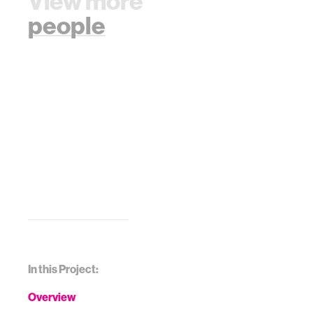
View more
people
In this Project:
Overview