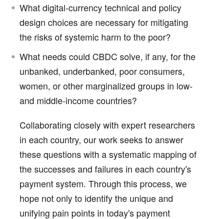
What digital-currency technical and policy
design choices are necessary for mitigating
the risks of systemic harm to the poor?
What needs could CBDC solve, if any, for the
unbanked, underbanked, poor consumers,
women, or other marginalized groups in low-
and middle-income countries?
Collaborating closely with expert researchers
in each country, our work seeks to answer
these questions with a systematic mapping of
the successes and failures in each country's
payment system. Through this process, we
hope not only to identify the unique and
unifying pain points in today's payment