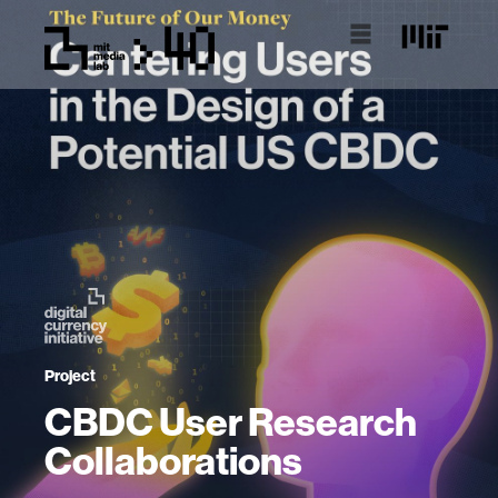
Project
CBDC User Research
Collaborations