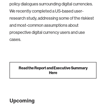
policy dialogues surrounding digital currencies.
We recently completed a US-based user-
research study, addressing some of the riskiest
and most-common assumptions about
prospective digital currency users and use
cases.
Read the Report and Executive Summary
Here
Upcoming