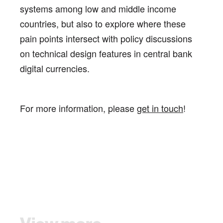
systems among low and middle income
countries, but also to explore where these
pain points intersect with policy discussions
on technical design features in central bank
digital currencies.
For more information, please
get in touch
!