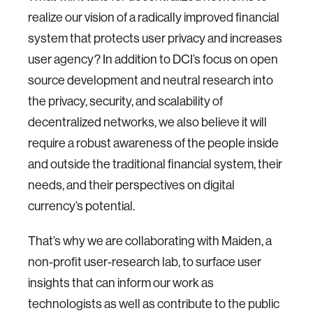
realize our vision of a radically improved financial
system that protects user privacy and increases
user agency? In addition to DCI’s focus on open
source development and neutral research into
the privacy, security, and scalability of
decentralized networks, we also believe it will
require a robust awareness of the people inside
and outside the traditional financial system, their
needs, and their perspectives on digital
currency’s potential.
That’s why we are collaborating with Maiden, a
non-profit user-research lab, to surface user
insights that can inform our work as
technologists as well as contribute to the public