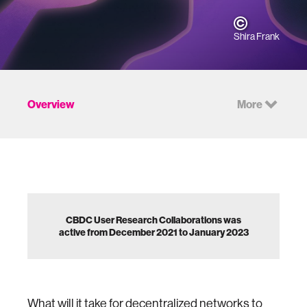
Shira Frank
Overview
More
CBDC User Research Collaborations was
active from December 2021 to January 2023
What will it take for decentralized networks to