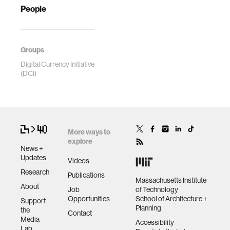
People
Groups
Digital Currency Initiative
(DCI)
More ways to
explore
News +
Updates
Videos
Research
Publications
Massachusetts Institute
About
Job
of Technology
Opportunities
School of Architecture +
Support
Planning
the
Contact
Media
Accessibility
Lab