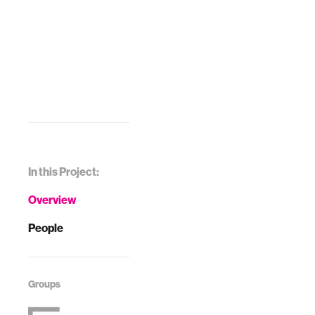
In this Project:
Overview
People
Groups