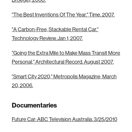
Droege), 2008.
"The Best Inventions Of The Year." Time. 2007.
"A Carbon-Free, Stackable Rental Car."
Technology Review. Jan 1, 2007.
"Going the Extra Mile to Make Mass Transit More
Personal," Architectural Record. August 2007.
"Smart City 2020," Metropolis Magazine, March
20, 2006.
Documentaries
Future Car: ABC Television Australia. 3/25/2010