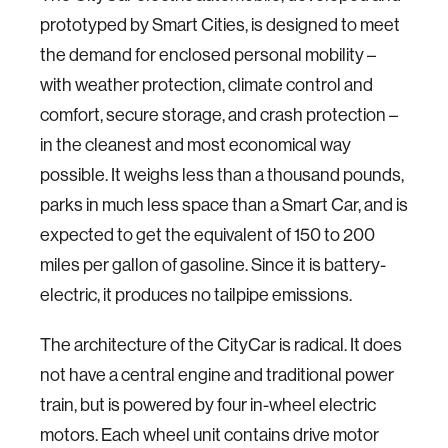
prototyped by Smart Cities, is designed to meet
the demand for enclosed personal mobility –
with weather protection, climate control and
comfort, secure storage, and crash protection –
in the cleanest and most economical way
possible. It weighs less than a thousand pounds,
parks in much less space than a Smart Car, and is
expected to get the equivalent of 150 to 200
miles per gallon of gasoline. Since it is battery-
electric, it produces no tailpipe emissions.
The architecture of the CityCar is radical. It does
not have a central engine and traditional power
train, but is powered by four in-wheel electric
motors. Each wheel unit contains drive motor