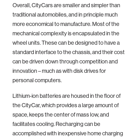
Overall, CityCars are smaller and simpler than
traditional automobiles, and in principle much
more economical to manufacture. Most of the
mechanical complexity is encapsulated in the
wheel units. These can be designed to have a
standard interface to the chassis, and their cost
can be driven down through competition and
innovation – much as with disk drives for
personal computers.
Lithium-ion batteries are housed in the floor of
the CityCar, which provides a large amount of
space, keeps the center of mass low, and
facilitates cooling. Recharging can be
accomplished with inexpensive home charging