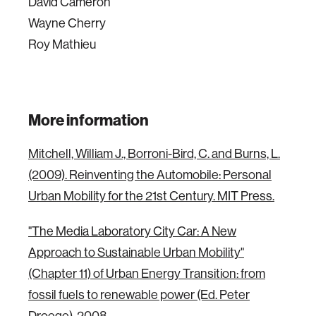
David Cameron
Wayne Cherry
Roy Mathieu
More information
Mitchell, William J., Borroni-Bird, C. and Burns, L.
(2009). Reinventing the Automobile: Personal
Urban Mobility for the 21st Century. MIT Press.
"The Media Laboratory City Car: A New
Approach to Sustainable Urban Mobility"
(Chapter 11) of Urban Energy Transition: from
fossil fuels to renewable power (Ed. Peter