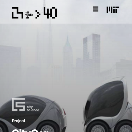
Project