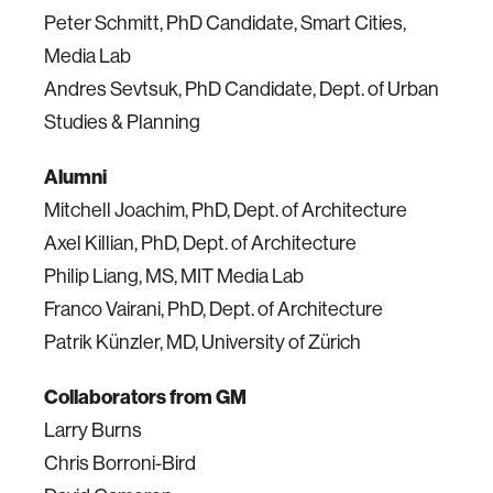
Peter Schmitt,
PhD
Candidate, Smart Cities,
Media Lab
Andres Sevtsuk,
PhD
Candidate, Dept. of Urban
Studies & Planning
Alumni
Mitchell Joachim,
PhD
, Dept. of Architecture
Axel Killian,
PhD
, Dept. of Architecture
Philip Liang, MS, MIT Media Lab
Franco Vairani,
PhD
, Dept. of Architecture
Patrik Künzler, MD, University of Zürich
Collaborators from GM
Larry Burns
Chris Borroni-Bird