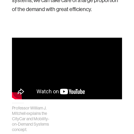
systems, we can take care of a large proportion
of the demand with great efficiency.
Professor William J.
Mitchell explains the
CityCar and Mobility-
on-Demand Systems
concept.