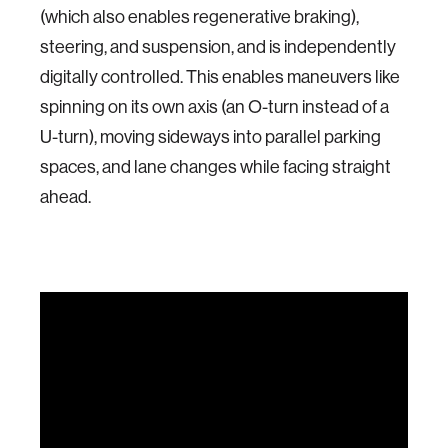
(which also enables regenerative braking),
steering, and suspension, and is independently
digitally controlled. This enables maneuvers like
spinning on its own axis (an O-turn instead of a
U-turn), moving sideways into parallel parking
spaces, and lane changes while facing straight
ahead.