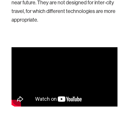
near future. They are not designed for inter-city
travel, for which different technologies are more
appropriate.