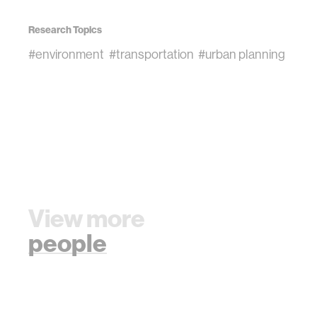
Research Topics
#environment
#transportation
#urban planning
View more
people