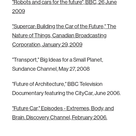
"Robots and cars for the future", BBC, 26 June
2009
"Supercar: Building the Car of the Future," The
Nature of Things, Canadian Broadcasting
Corporation, January 29, 2009
"Transport," Big Ideas for a Small Planet,
Sundance Channel, May 27, 2008
"Future of Architecture," BBC Television
Documentary featuring the CityCar, June 2006.
"Future Car," Episodes - Extremes, Body, and
Brain. Discovery Channel, February 2006.