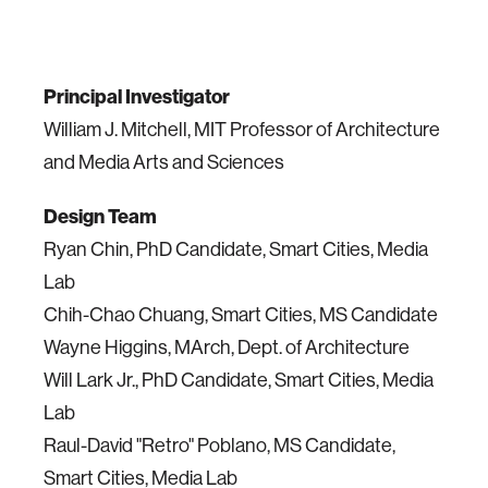
Principal Investigator
William J. Mitchell, MIT Professor of Architecture
and Media Arts and Sciences
Design Team
Ryan Chin,
PhD
Candidate, Smart Cities, Media
Lab
Chih-Chao Chuang, Smart Cities, MS Candidate
Wayne Higgins, MArch, Dept. of Architecture
Will Lark Jr.,
PhD
Candidate, Smart Cities, Media
Lab
Raul-David "Retro" Poblano, MS Candidate,
Smart Cities, Media Lab