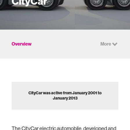
CityCar
Overview
More
CityCar was active from January 2001 to
January 2013
The CityCar electric automobile, developed and