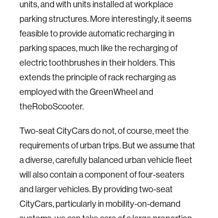
units, and with units installed at workplace
parking structures. More interestingly, it seems
feasible to provide automatic recharging in
parking spaces, much like the recharging of
electric toothbrushes in their holders. This
extends the principle of rack recharging as
employed with the GreenWheel and
theRoboScooter.
Two-seat CityCars do not, of course, meet the
requirements of urban trips. But we assume that
a diverse, carefully balanced urban vehicle fleet
will also contain a component of four-seaters
and larger vehicles. By providing two-seat
CityCars, particularly in mobility-on-demand