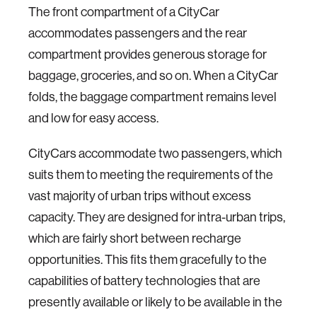
The front compartment of a CityCar
accommodates passengers and the rear
compartment provides generous storage for
baggage, groceries, and so on. When a CityCar
folds, the baggage compartment remains level
and low for easy access.
CityCars accommodate two passengers, which
suits them to meeting the requirements of the
vast majority of urban trips without excess
capacity. They are designed for intra-urban trips,
which are fairly short between recharge
opportunities. This fits them gracefully to the
capabilities of battery technologies that are
presently available or likely to be available in the