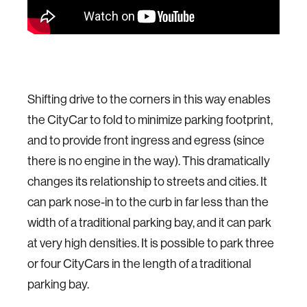
Shifting drive to the corners in this way enables
the CityCar to fold to minimize parking footprint,
and to provide front ingress and egress (since
there is no engine in the way). This dramatically
changes its relationship to streets and cities. It
can park nose-in to the curb in far less than the
width of a traditional parking bay, and it can park
at very high densities. It is possible to park three
or four CityCars in the length of a traditional
parking bay.