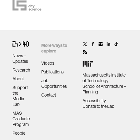
More ways to
explore
News +
Updates
Videos
Research
Publications
Massachusetts Institute
About
Job
of Technology
Opportunities
School of Architecture +
Support
Planning
the
Contact
Media
Accessibility
Lab
Donate to the Lab
MAS
Graduate
Program
People