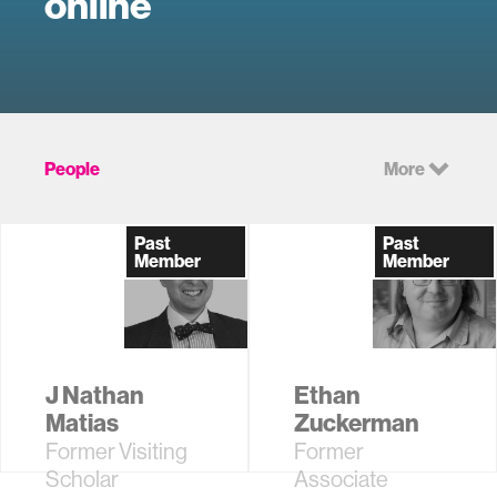
online
People
More
Past
Past
Member
Member
J Nathan
Ethan
Matias
Zuckerman
Former Visiting
Former
Scholar
Associate