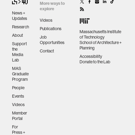
More ways to
explore
News +
Updates
Videos
Research
Publications
Massachusetts Institute
About
Job
of Technology
Opportunities
School of Architecture +
Support
Planning
the
Contact
Media
Accessibility
Lab
Donate to the Lab
MAS
Graduate
Program
People
Events
Videos
Member
Portal
For
Press +