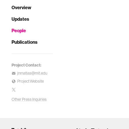
Overview
Updates
People
Publications
Project Contact:
jnmatias@mit.edu
Project Website
Other Press Inquiries