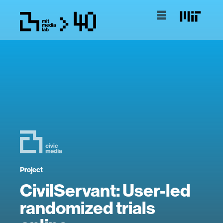
Project
CivilServant: User-led
randomized trials