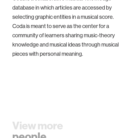
database in which articles are accessed by
selecting graphic entities in a musical score.
Coda is meant to serve as the center for a
community of learners sharing music-theory
knowledge and musical ideas through musical
pieces with personal meaning.
View more
people