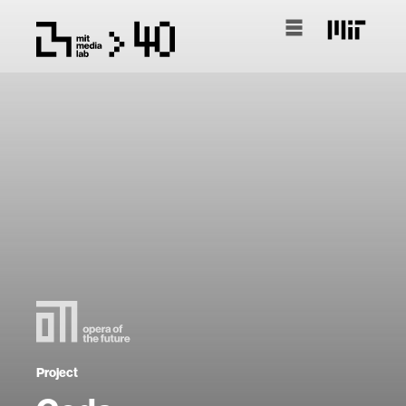
Project