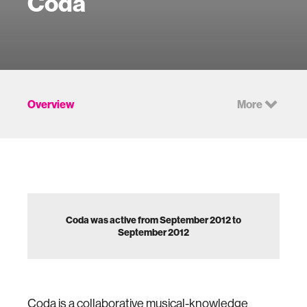
Coda
Overview
More
Coda was active from September 2012 to
September 2012
Coda is a collaborative musical-knowledge