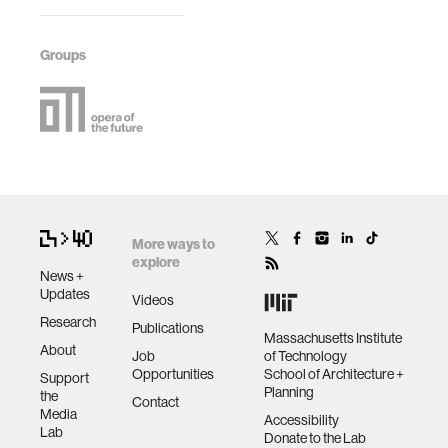
Groups
More ways to
explore
News +
Updates
Videos
Research
Publications
Massachusetts Institute
About
Job
of Technology
Opportunities
School of Architecture +
Support
Planning
the
Contact
Media
Accessibility
Lab
Donate to the Lab