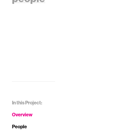
In this Project:
Overview
People