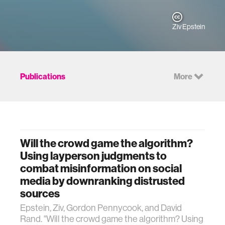
Ziv Epstein
Publications
More
Will the crowd game the algorithm?
Using layperson judgments to
combat misinformation on social
media by downranking distrusted
sources
Epstein, Ziv, Gordon Pennycook, and David
Rand. "Will the crowd game the algorithm? Using