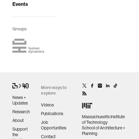
Events
Groups
More ways to
explore
News +
Updates
Videos
Research
Publications
Massachusetts Institute
About
Job
of Technology
Opportunities
School of Architecture +
Support
Planning
the
Contact