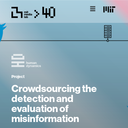
Project
Crowdsourcing the
detection and
evaluation of
misinformation