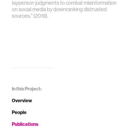
layperson judgments to combat misinformation
on social media by downranking distrusted
sources." (2019).
In this Project:
Overview
People
Publications