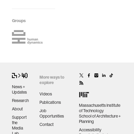
Groups
More ways to
explore
News +
Updates
Videos
Research
Publications
Massachusetts Institute
About
Job
of Technology
Opportunities
School of Architecture +
Support
Planning
the
Contact
Media
Accessibility
Lab