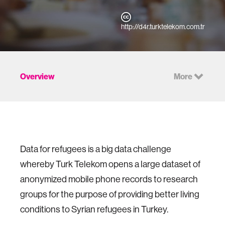
http://d4r.turktelekom.com.tr
Overview
More
Data for refugees is a big data challenge
whereby Turk Telekom opens a large dataset of
anonymized mobile phone records to research
groups for the purpose of providing better living
conditions to Syrian refugees in Turkey.