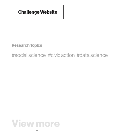
Challenge Website
Research Topics
#social science
#civic action
#data science
View more