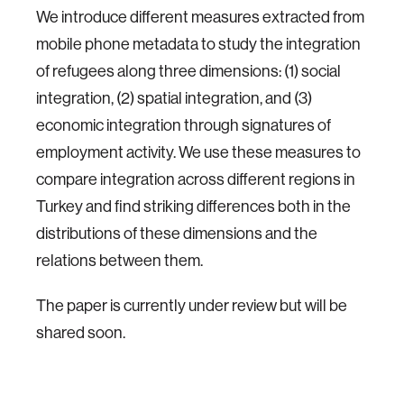
We introduce different measures extracted from
mobile phone metadata to study the integration
of refugees along three dimensions: (1) social
integration, (2) spatial integration, and (3)
economic integration through signatures of
employment activity. We use these measures to
compare integration across different regions in
Turkey and find striking differences both in the
distributions of these dimensions and the
relations between them.
The paper is currently under review but will be
shared soon.