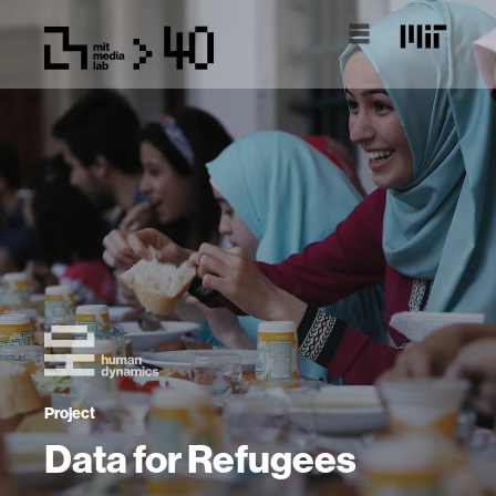
Project
Data for Refugees