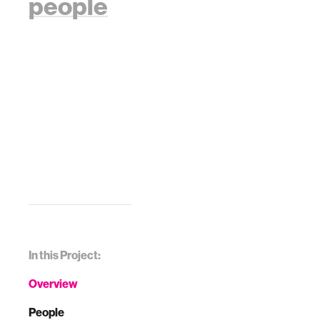
people
In this Project:
Overview
People