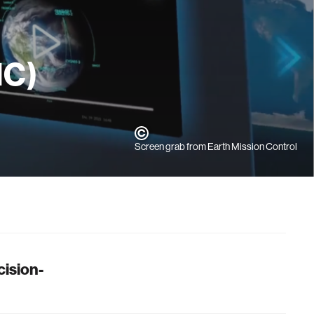
MC)
Screen grab from Earth Mission Control
cision-