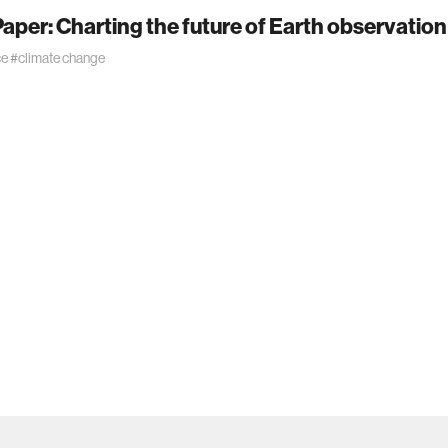
aper: Charting the future of Earth observation
ce
#climate change