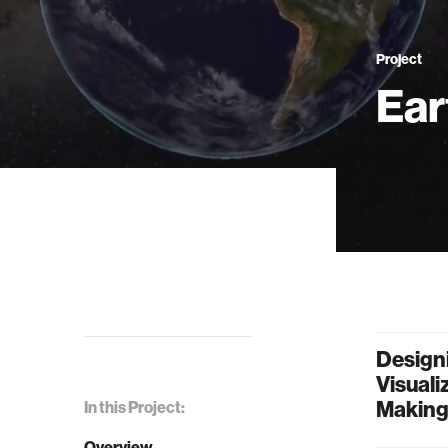
Project
Ear
Designi
Visuali
Makin
In this Project:
Overview