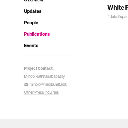
White P
Updates
#data
#spa
People
Publications
Events
Project Contact:
Minoo Rathnasabapathy
minoo@media.mit.edu
Other Press Inquiries