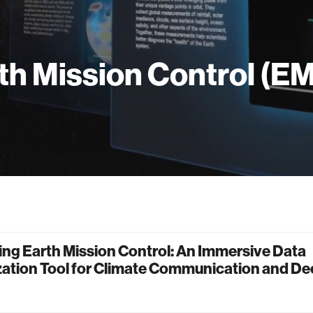
th Mission Control (E
ng Earth Mission Control: An Immersive Data
zation Tool for Climate Communication and De
g