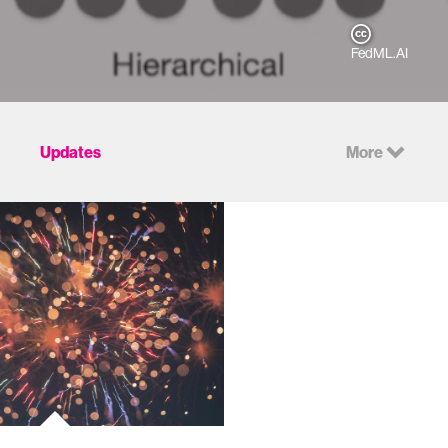
FedML.AI
Updates
More