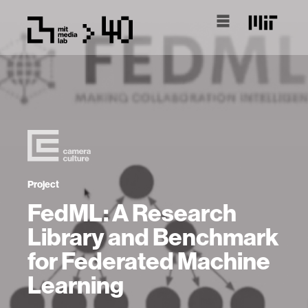
Project
FedML: A Research
Library and Benchmark
for Federated Machine
Learning