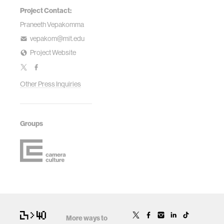
Project Contact:
Praneeth Vepakomma
vepakom@mit.edu
Project Website
Other Press Inquiries
Groups
More ways to