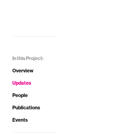
In this Project:
Overview
Updates
People
Publications
Events