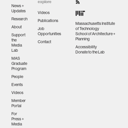
explore
News +
Updates
Videos
Research
Publications
Massachusetts Institute
About
Job
of Technology
Opportunities
School of Architecture +
Support
Planning
the
Contact
Media
Accessibility
Lab
Donate to the Lab
MAS
Graduate
Program
People
Events
Videos
Member
Portal
For
Press +
Media