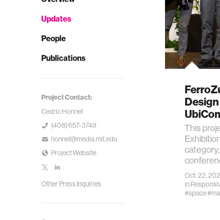
Updates
People
Publications
FerroZ
Project Contact:
Design 
Cedric Honnet
UbiCom
(408) 657-3749
This proj
Exhibitio
honnet@media.mit.edu
category,
Project Website
conferenc
Oct. 22, 20
Other Press Inquiries
in
Responsiv
#space
#mat