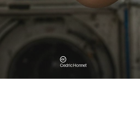
Cedric Honnet