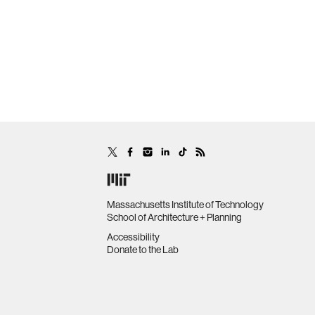
Massachusetts Institute of Technology
School of Architecture + Planning
Accessibility
Donate to the Lab