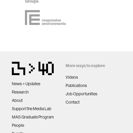
Groups
More ways to explore
Videos
News + Updates
Publications
Research
Job Opportunities
About
Contact
Support the Media Lab
MAS Graduate Program
People