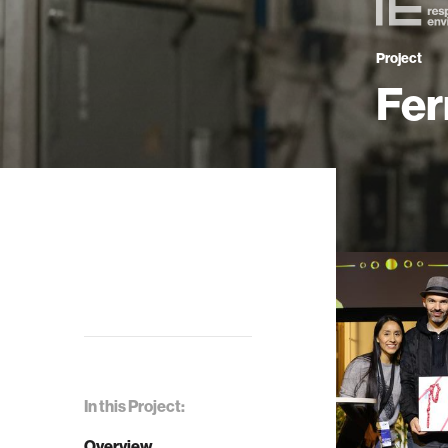
Project
Fer
In this Project:
Overview