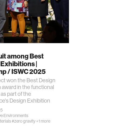
uit among Best
Exhibitions |
p / ISWC 2025
ect won the Best Design
n award in the functional
 as part of the
e's Design Exhibition
25
e Environments
erials
#zero gravity
+1 more