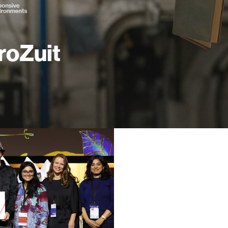
roZuit