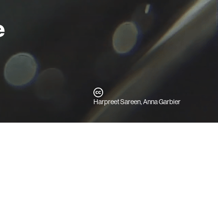
e
Harpreet Sareen, Anna Garbier