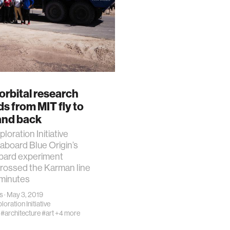
orbital research
s from MIT fly to
and back
loration Initiative
aboard Blue Origin’s
ard experiment
rossed the Karman line
 minutes
s
· May 3, 2019
oration Initiative
#architecture
#art
+4 more