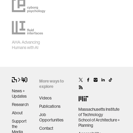
AHA: Advancing
Humans with AI
More ways to
explore
News +
Updates
Videos
Research
Publications
Massachusetts Institute
About
Job
of Technology
Opportunities
School of Architecture +
Support
Planning
the
Contact
Media