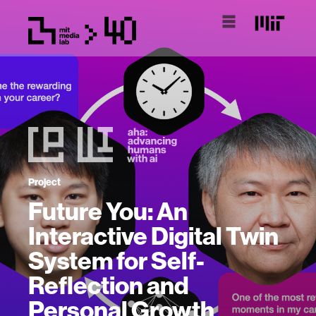
Project
Future You: An
Interactive Digital Twin
System for Self-
Reflection and
Personal Growth