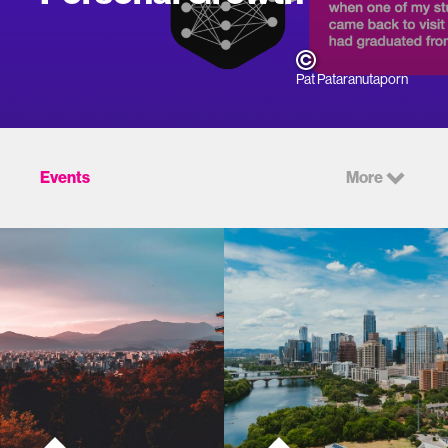
Pat Pataranutaporn
Events
More