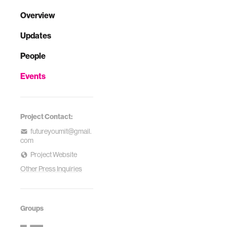
Overview
Updates
People
Events
Project Contact:
futureyoumit@gmail.
com
Project Website
Other Press Inquiries
Groups