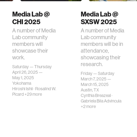
Media Lab @
Media Lab @
CHI 2025
SXSW 2025
A number of Media
A number of Media
Lab community
Lab community
members will
members will be in
showcase their
attendance,
work.
showcasing their
research.
Saturday — Thursday
April 26, 2025 —
Friday — Saturday
May 1, 2025
March 7, 2025 —
Yokohama
March 15, 2025
Hiroshi Ishii
·
Rosalind W.
Austin, TX
Picard
+29 more
Cynthia Breazeal
·
Gabriela Bila Advincula
+2 more