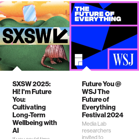
SXSW 2025:
Future You @
Hi! I'm Future
WSJ The
You:
Future of
Cultivating
Everything
Long-Term
Festival 2024
Wellbeing with
Media Lab
AI
researchers
invited to