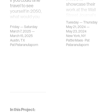
If you could time
showcase their
travel to see
work at the Wall
yourself in 2050,
Street Journal's
what would you
"Future of
ask yourself?
Tuesday — Thursday
Everything"
Friday — Saturday
May 21, 2024 —
What aspects of
March 7, 2025 —
festival 2024.
May 23, 2024
your future life
March 15, 2025
New York, NY
would you be most
Austin, TX
Pattie Maes
·
Pat
curious a…
Pat Pataranutaporn
Pataranutaporn
In this Project: