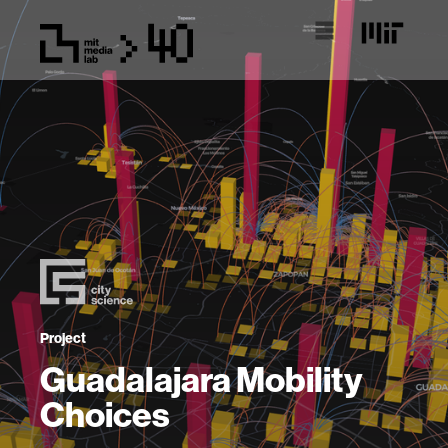
Project
Guadalajara Mobility
Choices