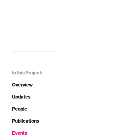
In this Project:
Overview
Updates
People
Publications
Events