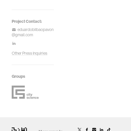
Project Contact:
eduardobilbaopavon
@gmail.com
Other Press Inquiries
Groups