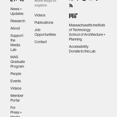
More ways to
explore
News +
Updates
Videos
Research
Publications
Massachusetts Institute
About
Job
of Technology
Opportunities
School of Architecture +
Support
Planning
the
Contact
Media
Accessibility
Lab
Donate to the Lab
MAS
Graduate
Program
People
Events
Videos
Member
Portal
For
Press +
Media