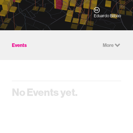
Eduardo Bilbao
Events
More
No Events yet.