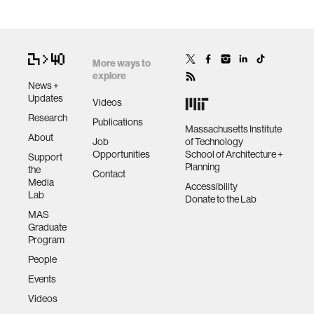
More ways to
explore
News +
Updates
Videos
Research
Publications
Massachusetts Institute
About
Job
of Technology
Opportunities
School of Architecture +
Support
Planning
the
Contact
Media
Accessibility
Lab
Donate to the Lab
MAS
Graduate
Program
People
Events
Videos