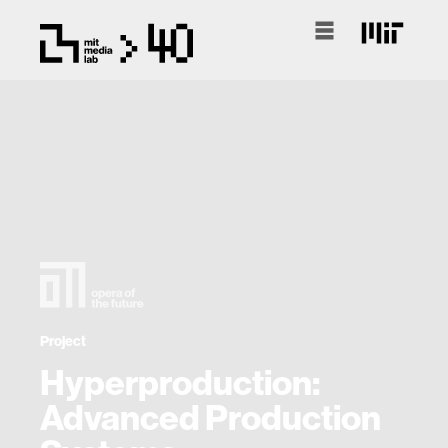
Project
Hyperproduction:
Advanced Production