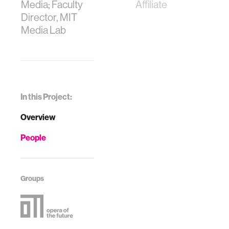
Media; Faculty
Affiliate
Director, MIT
Media Lab
In this Project:
Overview
People
Groups