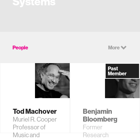
Systems
People
More
Past
Member
Tod Machover
Benjamin
Bloomberg
Muriel R. Cooper
Professor of
Former
Music and
Research