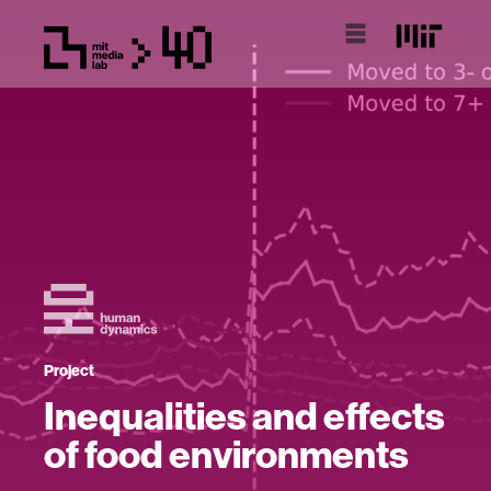
Project
Inequalities and effects
of food environments