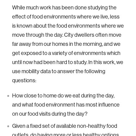
While much work has been done studying the
effect of food environments where we live, less
is known about the food environments where we
move through the day. City dwellers often move
far away from our homes in the morning, and we
get exposed to a variety of environments which
until now had been hard to study. In this work, we
use mobility data to answer the following
questions:
How close to home do we eat during the day,
and what food environment has most influence
on our food visits during the day?
Given a fixed set of available non-healthy food
outlets, do having more or less healthy options