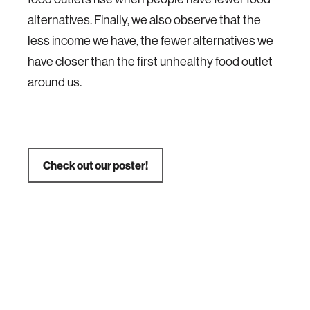
alternatives. Finally, we also observe that the
less income we have, the fewer alternatives we
have closer than the first unhealthy food outlet
around us.
Check out our poster!