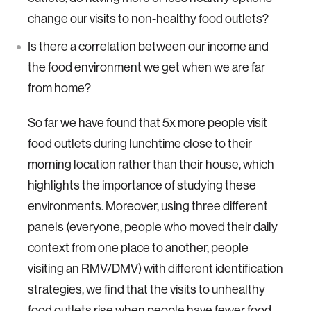
change our visits to non-healthy food outlets?
Is there a correlation between our income and
the food environment we get when we are far
from home?
So far we have found that 5x more people visit
food outlets during lunchtime close to their
morning location rather than their house, which
highlights the importance of studying these
environments. Moreover, using three different
panels (everyone, people who moved their daily
context from one place to another, people
visiting an RMV/DMV) with different identification
strategies, we find that the visits to unhealthy
food outlets rise when people have fewer food