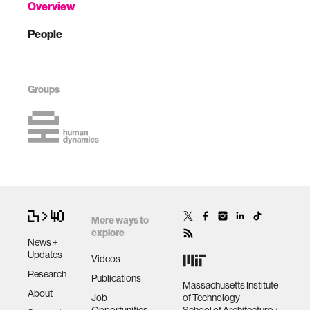
Overview
People
Groups
More ways to
explore
News +
Updates
Videos
Research
Publications
Massachusetts Institute
About
Job
of Technology