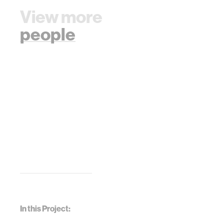
View more
people
In this Project: