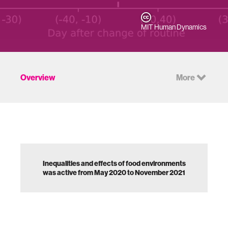
MIT Human Dynamics
Overview
More
Inequalities and effects of food environments
was active from May 2020 to November 2021