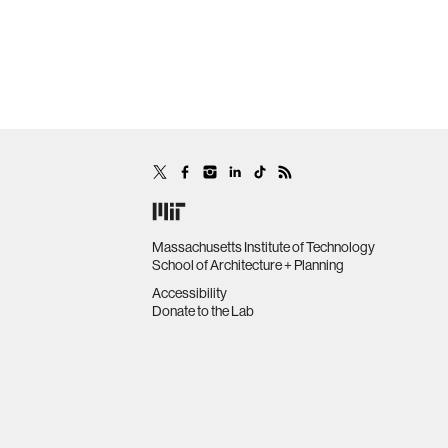
Massachusetts Institute of Technology
School of Architecture + Planning
Accessibility
Donate to the Lab