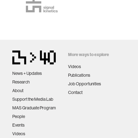
More ways to explore
Videos
News + Updates
Publications
Research
Job Opportunities
About
Contact
Support the Media Lab
MAS Graduate Program
People
Events
Videos