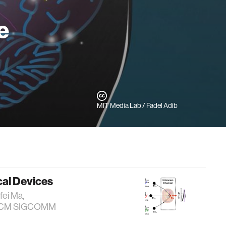
e
MIT Media Lab / Fadel Adib
cal Devices
fei Ma,
b. ACM SIGCOMM