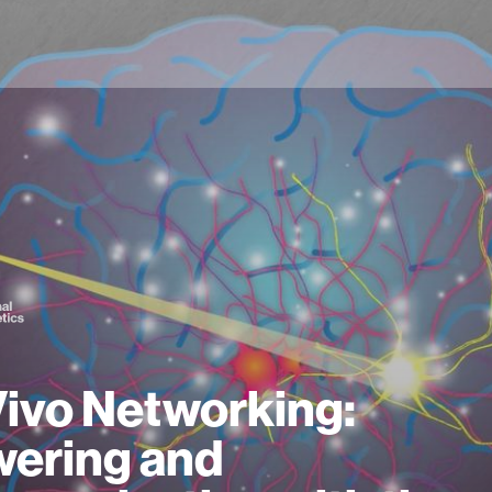
Vivo Networking:
ering and