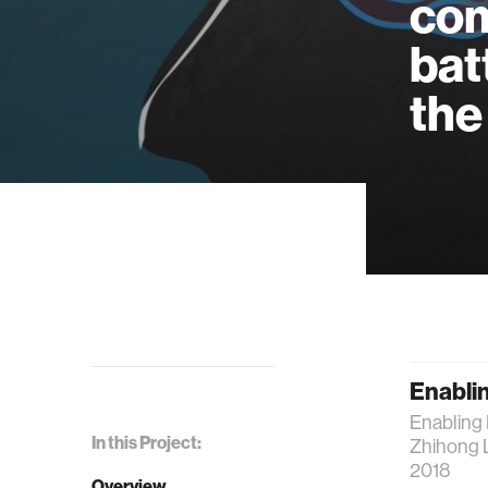
com
bat
the
Enablin
Enabling 
In this Project:
Zhihong 
2018
Overview