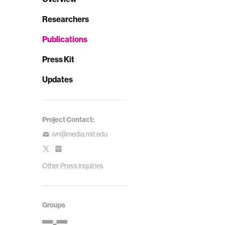
Researchers
Publications
Press Kit
Updates
Project Contact:
ivn@media.mit.edu
Other Press Inquiries
Groups