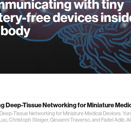
municating with tiny
tery-free devices insid
 body
g Deep-Tissue Networking for Miniature Medi
Deep-Tissue Networking for Miniature Medical Devices. Yun
Luo, Christoph Steiger, Giovanni Traverso, and Fadel Adi