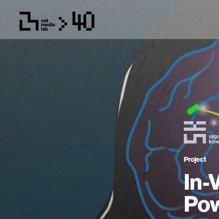
Project
In-
Pow