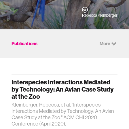
Rebecca Kleinberger
Publications
More
Interspecies Interactions Mediated
by Technology: An Avian Case Study
at the Zoo
Kleinberger, Rébecca, et al. "Interspecies
Interactions Mediated by Technology: An Avian
Case Study at the Zoo." ACM CHI 2020
Conference (April 2020).