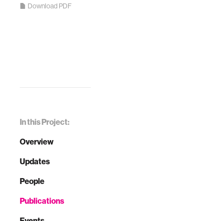
Download PDF
In this Project:
Overview
Updates
People
Publications
Events