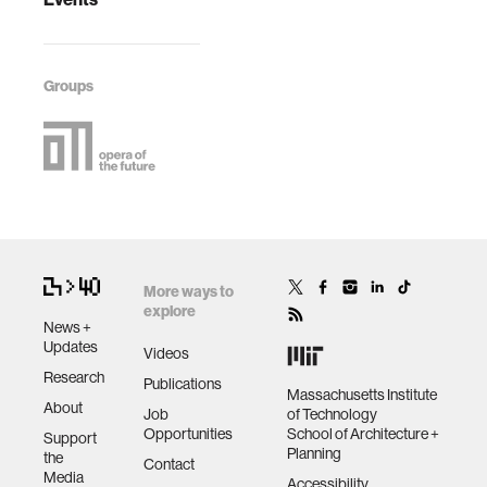
Groups
More ways to
explore
News +
Updates
Videos
Research
Publications
Massachusetts Institute
About
Job
of Technology
Opportunities
School of Architecture +
Support
Planning
the
Contact
Media
Accessibility