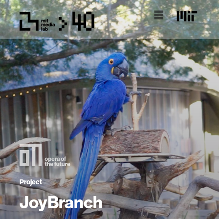
Project
JoyBranch