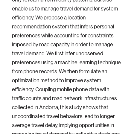
enable us to manage travel demand for system
efficiency. We propose a location
recommendation system that infers personal
preferences while accounting for constraints
imposed by road capacity in order to manage
travel demand. We first infer unobserved
preferences using a machine learning technique
from phone records. We then formulate an
optimization method to improve system
efficiency. Coupling mobile phone data with
traffic counts and road network infrastructures
collected in Andorra, this study shows that
uncoordinated travel behaviors lead to longer
average travel delay, implying opportunities in