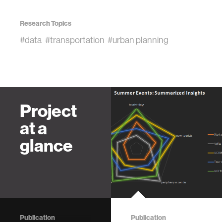
Research Topics
#data
#transportation
#urban planning
Project
at a
glance
Publication
Publication