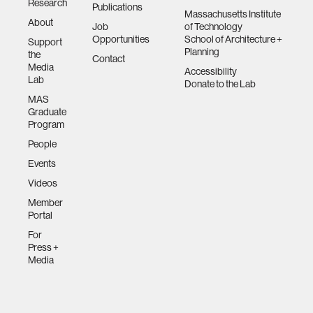
Research
Publications
Massachusetts Institute
About
Job
of Technology
Opportunities
School of Architecture +
Support
Planning
the
Contact
Media
Accessibility
Lab
Donate to the Lab
MAS
Graduate
Program
People
Events
Videos
Member
Portal
For
Press +
Media