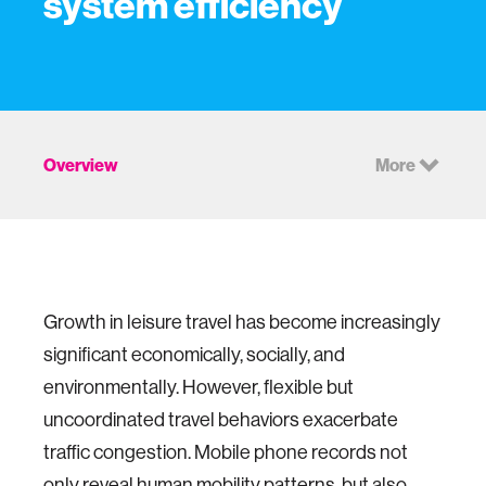
system efficiency
Overview
More
Growth in leisure travel has become increasingly
significant economically, socially, and
environmentally. However, flexible but
uncoordinated travel behaviors exacerbate
traffic congestion. Mobile phone records not
only reveal human mobility patterns, but also