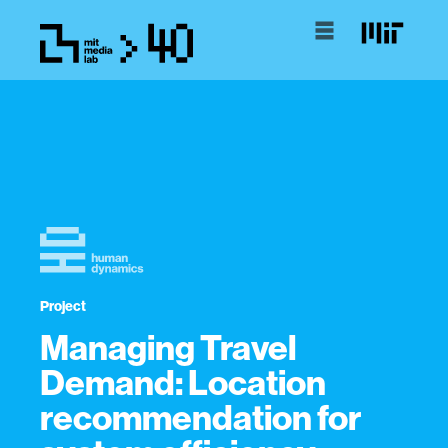
Project
Managing Travel
Demand: Location
recommendation for