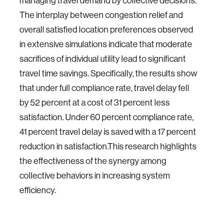
managing travel demand by collective decisions.
The interplay between congestion relief and
overall satisfied location preferences observed
in extensive simulations indicate that moderate
sacrifices of individual utility lead to significant
travel time savings. Specifically, the results show
that under full compliance rate, travel delay fell
by 52 percent at a cost of 31 percent less
satisfaction. Under 60 percent compliance rate,
41 percent travel delay is saved with a 17 percent
reduction in satisfaction.This research highlights
the effectiveness of the synergy among
collective behaviors in increasing system
efficiency.