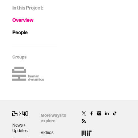
In this Project:
Overview
People
Groups
More ways to
explore
News +
Updates
Videos