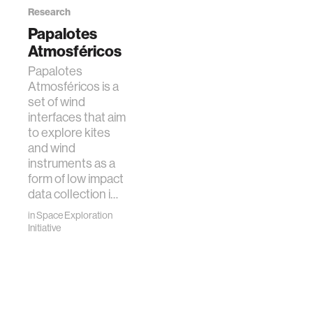
Research
Papalotes
Atmosféricos
Papalotes
Atmosféricos is a
set of wind
interfaces that aim
to explore kites
and wind
instruments as a
form of low impact
data collection i…
in
Space Exploration
Initiative