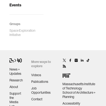
Events
Groups
Space Exploration
Initiative
More ways to
explore
News +
Updates
Videos
Research
Publications
Massachusetts Institute
About
Job
of Technology
Opportunities
School of Architecture +
Support
Planning
the
Contact
Media
Accessibility