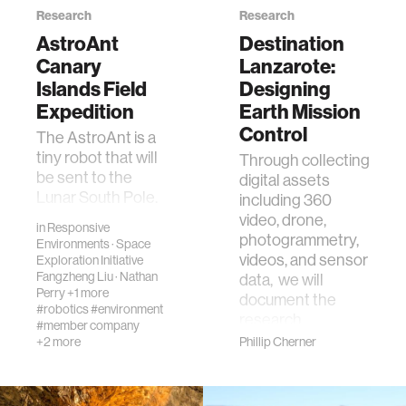
Research
Research
AstroAnt
Destination
Canary
Lanzarote:
Islands Field
Designing
Expedition
Earth Mission
Control
The AstroAnt is a
tiny robot that will
Through collecting
be sent to the
digital assets
Lunar South Pole.
including 360
It will do inspection
video, drone,
in
Responsive
sensing from the
photogrammetry,
Environments
·
Space
outside of a Lunar
videos, and sensor
Exploration Initiative
rover. Th…
Fangzheng Liu
·
Nathan
data, we will
Perry
+1 more
document the
#robotics
#environment
research …
#member company
+2 more
Phillip Cherner