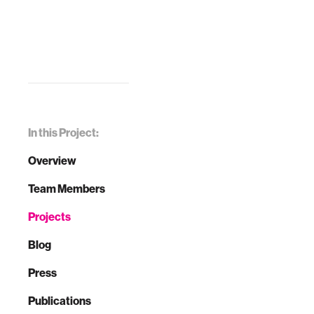
In this Project:
Overview
Team Members
Projects
Blog
Press
Publications