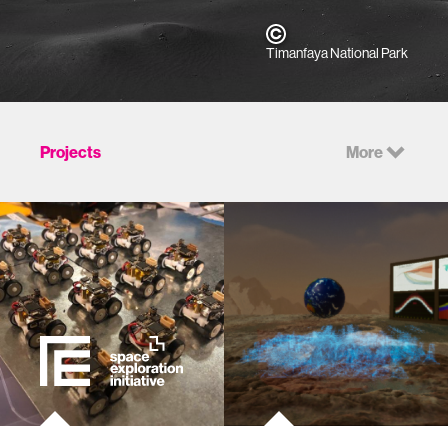
Timanfaya National Park
Projects
More