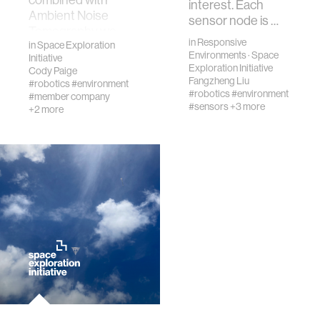
interest. Each
Ambient Noise
sensor node is …
Tomography we
in
Responsive
will test advanced
in
Space Exploration
Environments
·
Space
Initiative
Earth
Exploration Initiative
Cody Paige
technologies to
Fangzheng Liu
#robotics
#environment
map lava tubes on
#robotics
#environment
#member company
#sensors
+3 more
the
+2 more
Moon.Humanity is
…