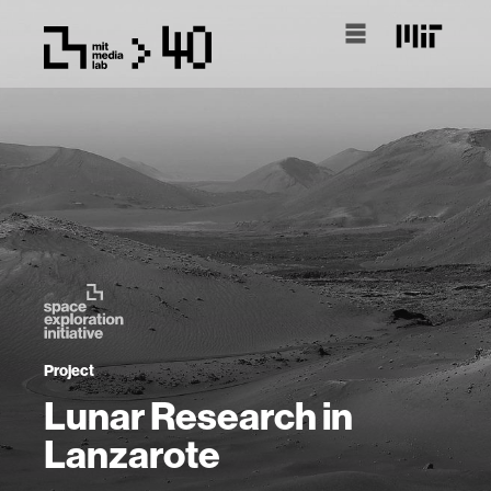
Project
Lunar Research in
Lanzarote