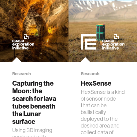
Research
Research
Capturing the
HexSense
Moon: the
HexSense is a kind
search for lava
of sensor node
tubes beneath
that can be
ballistically
the Lunar
deployed to the
surface
desired area and
Using 3D imaging
collect data of
combined with