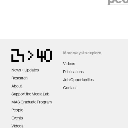
More ways to explore
Videos
News + Updates
Publications
Research
Job Opportunities
About
Contact
Support the Media Lab
MAS Graduate Program
People
Events
Videos