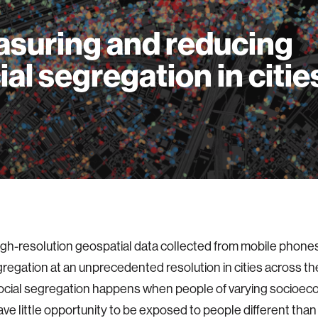
suring and reducing
ial segregation in citie
gh-resolution geospatial data collected from mobile phone
gregation at an unprecedented resolution in cities across th
Social segregation happens when people of varying socioe
 have little opportunity to be exposed to people different tha