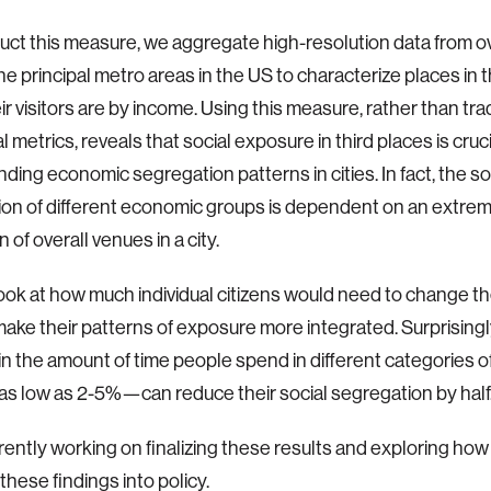
uct this measure, we aggregate high-resolution data from ove
the principal metro areas in the US to characterize places in 
ir visitors are by income. Using this measure, rather than trad
l metrics, reveals that social exposure in third places is cruci
ding economic segregation patterns in cities. In fact, the so
on of different economic groups is dependent on an extrem
 of overall venues in a city.
ook at how much individual citizens would need to change the
make their patterns of exposure more integrated. Surprisingl
n the amount of time people spend in different categories 
s low as 2-5%—can reduce their social segregation by half
rently working on finalizing these results and exploring ho
these findings into policy.