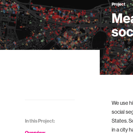
Project
Mea
soc
We use hi
social se
States. 
In this Project:
in a city
Overview