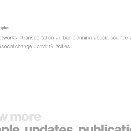
opics
networks
#transportation
#urban planning
#social science
#social change
#covid19
#cities
w more
ple
,
updates
,
publicat