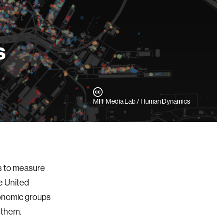
s
MIT Media Lab / Human Dynamics
s to measure
e United
conomic groups
n them.