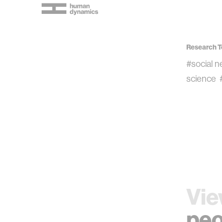
Research T
#social 
science
Vie
peo