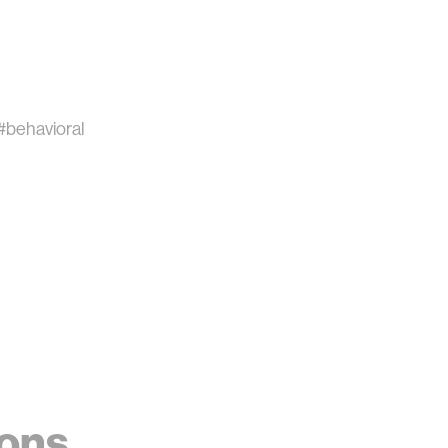
#behavioral
ions