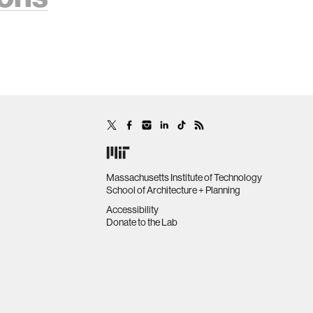
Massachusetts Institute of Technology
School of Architecture + Planning
Accessibility
Donate to the Lab