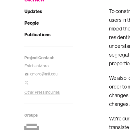
To constr
Updates
users in 
People
mixed the
Publications
residentia
understan
segregati
Project Contact:
proportion
Esteban Moro
emoro@mit.edu
We also l
order to 
Other Press Inquiries
changes i
changes a
Groups
We're cur
translate 