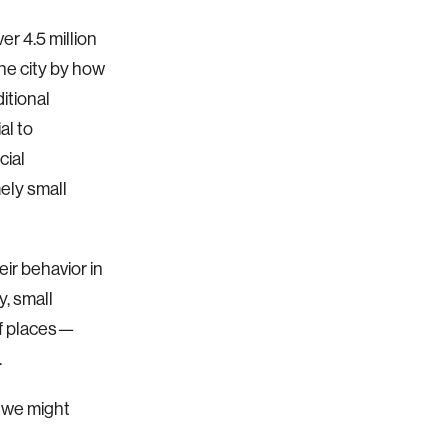
r 4.5 million
the city by how
itional
al to
cial
ely small
ir behavior in
y, small
of places—
.
w we might