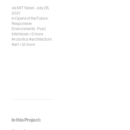
research across
via MIT News · July 28,
and beyond MIT in
2021
two microgravity
in
Opera of the Future
·
flights this spring.
Responsive
Environments
·
Fluid
Interfaces
+2 more
#robotics
#architecture
#art
+12 more
In this Project: