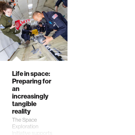
Life in space:
Preparing for
an
increasingly
tangible
reality
The Space
Exploration
Initiative supports