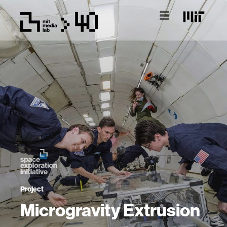
Project
Microgravity Extrusion