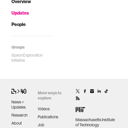
Overview
Updates
People
Groups
Space Exploration
Initiative
More ways to
explore
News +
Updates
Videos
Research
Publications
Massachusetts Institute
About
Job
of Technology