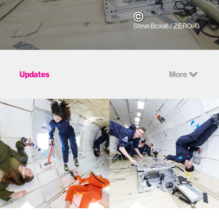
Steve Boxall / ZERO-G
Updates
More