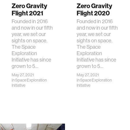
Zero Gravity
Zero Gravity
Flight 2021
Flight 2020
Founded in 2016
Founded in 2016
and now in our fifth
and now in our fifth
year, we set our
year, we set our
sights on space.
sights on space.
The Space
The Space
Exploration
Exploration
Initiative has since
Initiative has since
grown to 5…
grown to 5…
May 27, 2021
May 27, 2021
in
Space Exploration
in
Space Exploration
Initiative
Initiative