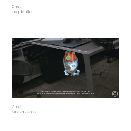
Credit:
Leap Motion
Credit:
Magic Leap Inc.