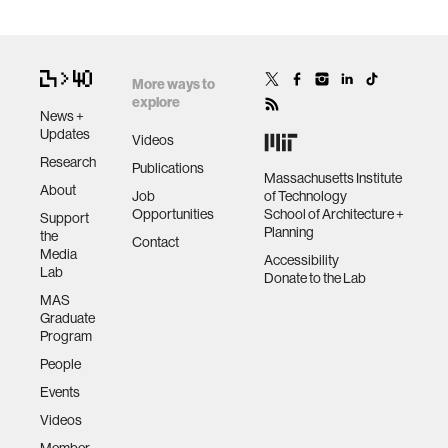
More ways to
explore
News +
Updates
Videos
Research
Publications
Massachusetts Institute
About
Job
of Technology
Opportunities
School of Architecture +
Support
Planning
the
Contact
Media
Accessibility
Lab
Donate to the Lab
MAS
Graduate
Program
People
Events
Videos
Member