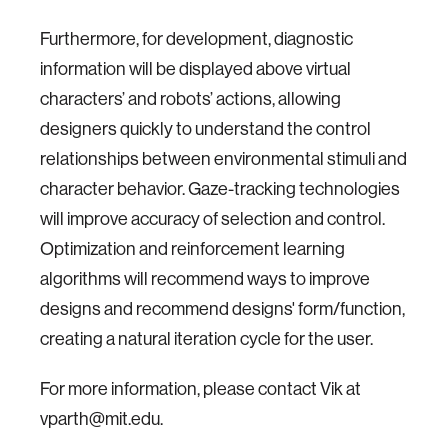
Furthermore, for development, diagnostic
information will be displayed above virtual
characters’ and robots’ actions, allowing
designers quickly to understand the control
relationships between environmental stimuli and
character behavior. Gaze-tracking technologies
will improve accuracy of selection and control.
Optimization and reinforcement learning
algorithms will recommend ways to improve
designs and recommend designs' form/function,
creating a natural iteration cycle for the user.
For more information, please contact Vik at
vparth@mit.edu.