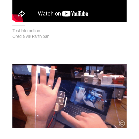
Test Interaction .
Credit: Vik Parthiban