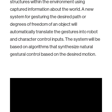
structures within the environment using
captured information about the world. A new
system for gesturing the desired path or
degrees of freedom of an object will
automatically translate the gestures into robot
and character control inputs. The system will be
based on algorithms that synthesize natural
gestural control based on the desired motion.