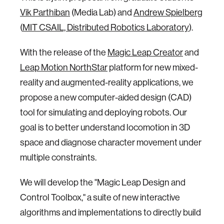
Vik Parthiban
(Media Lab) and
Andrew Spielberg
(
MIT CSAIL, Distributed Robotics Laboratory
).
With the release of the
Magic Leap Creator
and
Leap Motion NorthStar
platform for new mixed-
reality and augmented-reality applications, we
propose a new computer-aided design (CAD)
tool for simulating and deploying robots. Our
goal is to better understand locomotion in 3D
space and diagnose character movement under
multiple constraints.
We will develop the "Magic Leap Design and
Control Toolbox," a suite of new interactive
algorithms and implementations to directly build