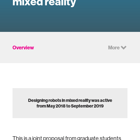
mixed reality
Overview
More
Designing robots in mixed reality was active
from May 2018 to September 2019
This is a joint proposal from graduate students