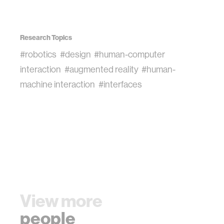
Research Topics
#robotics
#design
#human-computer
interaction
#augmented reality
#human-
machine interaction
#interfaces
View more
people