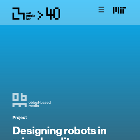
Project
Designing robots in