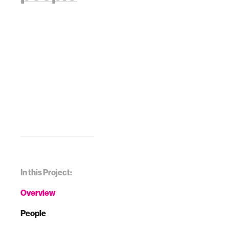
In this Project:
Overview
People