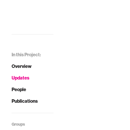
In this Project:
Overview
Updates
People
Publications
Groups