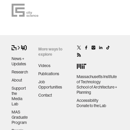
More ways to
explore
News +
Updates
Videos
Research
Publications
Massachusetts Institute
About
Job
of Technology
Opportunities
School of Architecture +
Support
Planning
the
Contact
Media
Accessibility
Lab
Donate to the Lab
MAS
Graduate
Program