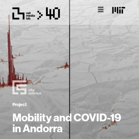
Project
Mobility and COVID-19
in Andorra