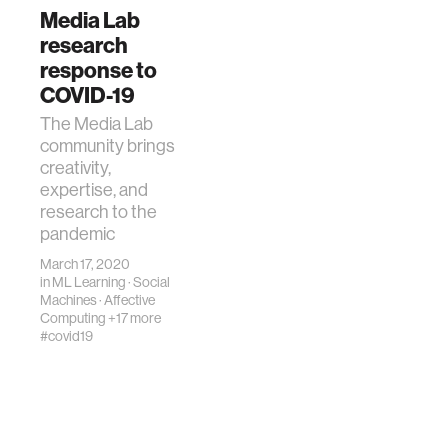
Media Lab
research
response to
COVID-19
The Media Lab
community brings
creativity,
expertise, and
research to the
pandemic
March 17, 2020
in
ML Learning
·
Social
Machines
·
Affective
Computing
+17 more
#covid19