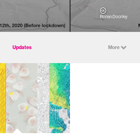
Ronan Doorley
Updates
More