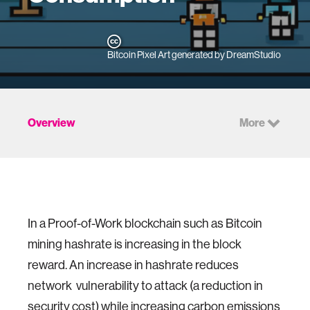
Bitcoin Pixel Art generated by DreamStudio
Overview
More
In a Proof-of-Work blockchain such as Bitcoin
mining hashrate is increasing in the block
reward. An increase in hashrate reduces
network vulnerability to attack (a reduction in
security cost) while increasing carbon emissions