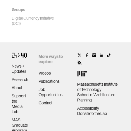
Groups
Digital Currency Initiative
(DCI)
More ways to
explore
News +
Updates
Videos
Research
Publications
Massachusetts Institute
About
Job
of Technology
Opportunities
School of Architecture +
Support
Planning
the
Contact
Media
Accessibility
Lab
Donate to the Lab
MAS
Graduate
Program