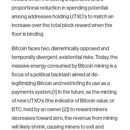
proportional reduction in spending potential
among addresses holding UTXO's to match an
increase over the total block reward when the
floor is binding.
Bitcoin faces two, diametrically opposed and
temporally divergent, existential risks. Today, the
massive energy consumed by Bitcoin mining is a
focus of a political backlash aimed at de-
legitimizing Bitcoin and restricting its use as a
payments system.[1] In the future, as the minting
of new UTXO’s (the indicator of Bitcoin value, or
BTC, held by an owner [2]) to reward miners
decreases toward zero, the revenue from mining
will likely shrink, causing miners to exit and