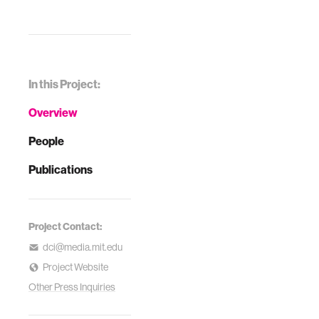
In this Project:
Overview
People
Publications
Project Contact:
dci@media.mit.edu
Project Website
Other Press Inquiries