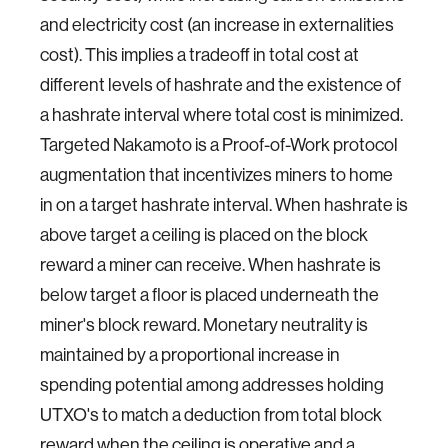
and electricity cost (an increase in externalities
cost). This implies a tradeoff in total cost at
different levels of hashrate and the existence of
a hashrate interval where total cost is minimized.
Targeted Nakamoto is a Proof-of-Work protocol
augmentation that incentivizes miners to home
in on a target hashrate interval. When hashrate is
above target a ceiling is placed on the block
reward a miner can receive. When hashrate is
below target a floor is placed underneath the
miner's block reward. Monetary neutrality is
maintained by a proportional increase in
spending potential among addresses holding
UTXO's to match a deduction from total block
reward when the ceiling is operative and a