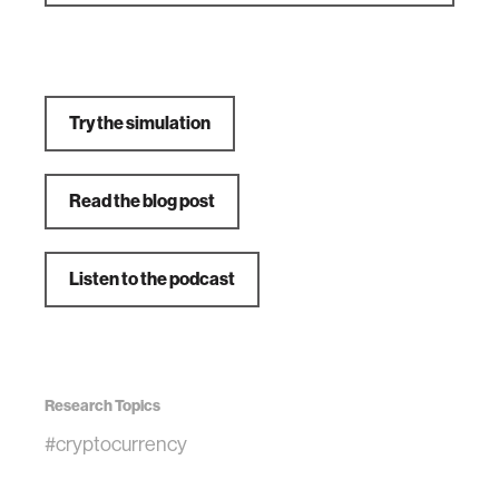
Try the simulation
Read the blog post
Listen to the podcast
Research Topics
#cryptocurrency