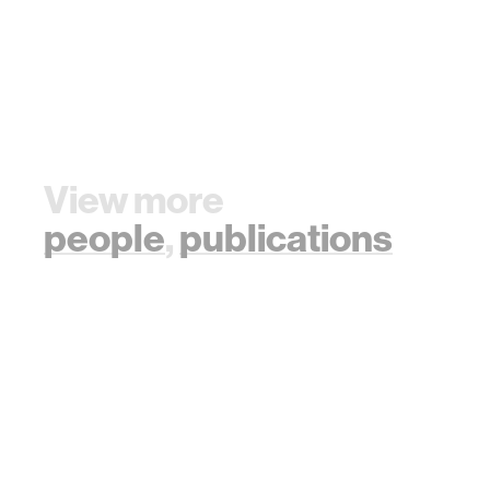
View more
people
,
publications