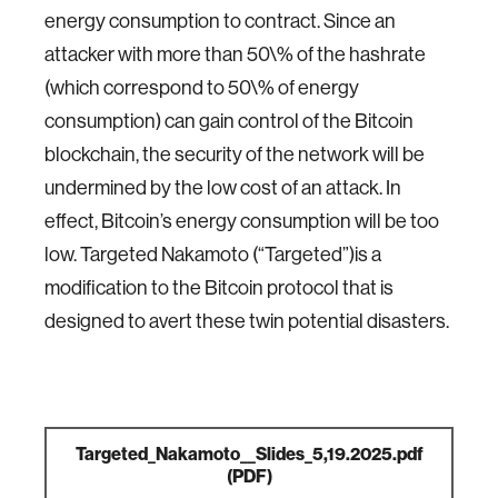
energy consumption to contract. Since an
attacker with more than 50\% of the hashrate
(which correspond to 50\% of energy
consumption) can gain control of the Bitcoin
blockchain, the security of the network will be
undermined by the low cost of an attack. In
effect, Bitcoin’s energy consumption will be too
low. Targeted Nakamoto (“Targeted”)is a
modification to the Bitcoin protocol that is
designed to avert these twin potential disasters.
Targeted_Nakamoto__Slides_5,19.2025.pdf
(PDF)