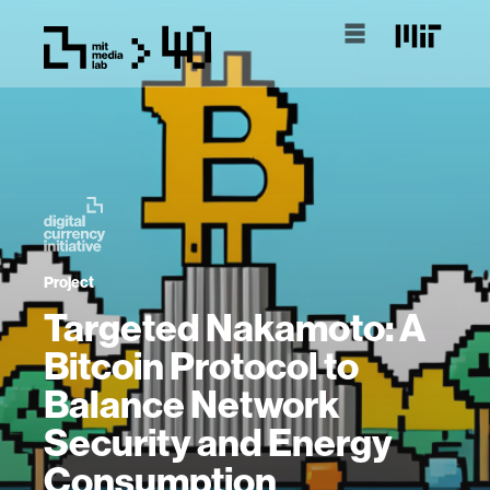
Project
Targeted Nakamoto: A
Bitcoin Protocol to
Balance Network
Security and Energy
Consumption