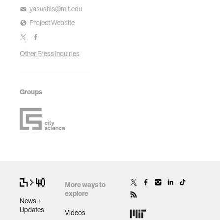
yasushis@mit.edu
Project Website
Other Press Inquiries
Groups
More ways to
explore
News +
Updates
Videos