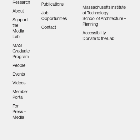
Research
Publications
Massachusetts Institute
About
Job
of Technology
Opportunities
School of Architecture +
Support
Planning
the
Contact
Media
Accessibility
Lab
Donate to the Lab
MAS
Graduate
Program
People
Events
Videos
Member
Portal
For
Press +
Media