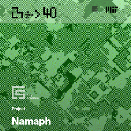
Project
Namaph