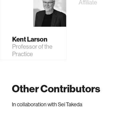
Affiliate
Kent Larson
Professor of the
Practice
Other Contributors
In collaboration with
Sei Takeda