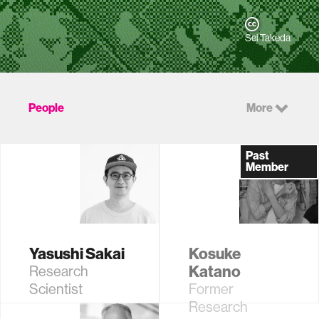
Sei Takeda
People
More
Past
Member
Yasushi Sakai
Kosuke
Katano
Research
Scientist
Former
Research