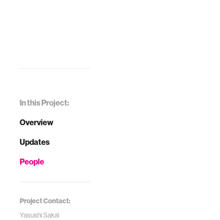
In this Project:
Overview
Updates
People
Project Contact:
Yasushi Sakai