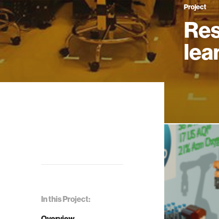
Project
Res
lea
In this Project:
Overview