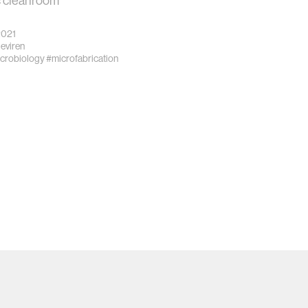
 cleanroom
2021
eviren
crobiology
#microfabrication