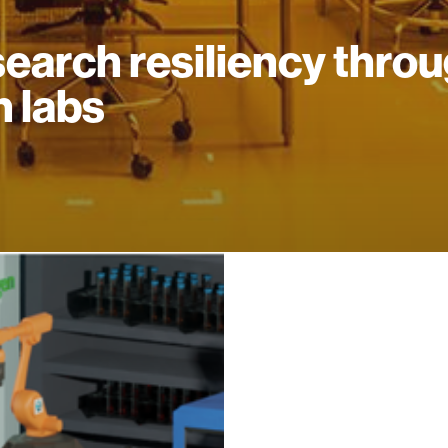
earch resiliency thro
n labs