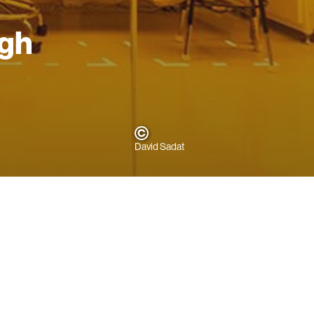
ugh
David Sadat