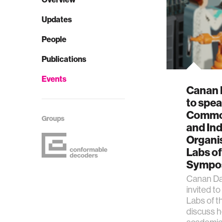
Updates
People
Publications
Events
Canan 
to spea
Common
Groups
and Ind
Organi
Labs of
Sympo
Canan Da
invited t
Labs of t
discuss h