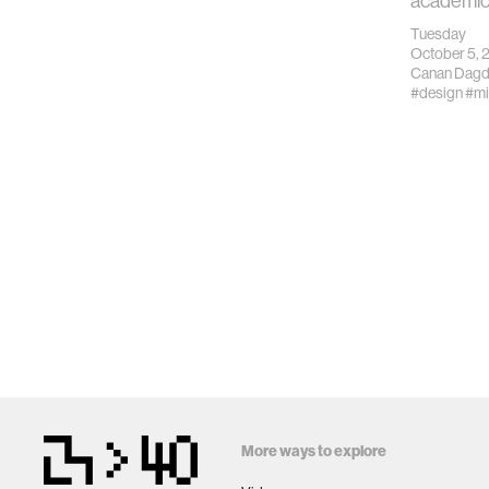
academic
Tuesday
October 5, 
Canan Dagd
#design
#mi
More ways to explore