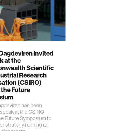
Dagdeviren invited
k at the
wealth Scientific
ustrial Research
sation (CSIRO)
 the Future
sium
gdeviren has been
o speak at the CSIRO
he Future Symposium to
er strategy running an