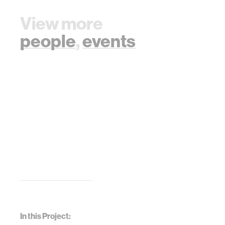
View more
people
,
events
In this Project: