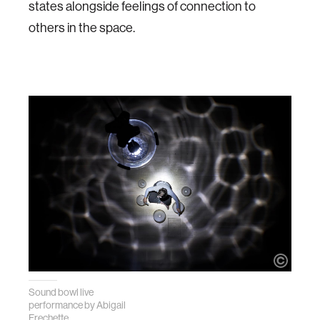
states alongside feelings of connection to
others in the space.
Sound bowl live
performance by
Abigail
Frechette