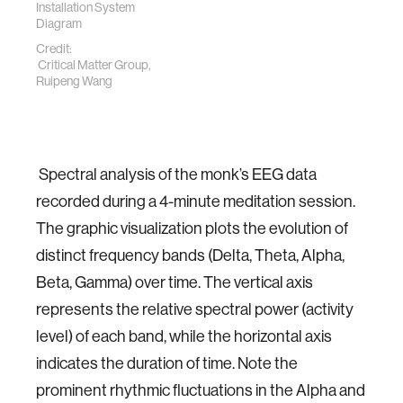
Installation System
Diagram
Credit:
Critical Matter Group,
Ruipeng Wang
Spectral analysis of the monk’s EEG data
recorded during a 4-minute meditation session.
The graphic visualization plots the evolution of
distinct frequency bands (Delta, Theta, Alpha,
Beta, Gamma) over time. The vertical axis
represents the relative spectral power (activity
level) of each band, while the horizontal axis
indicates the duration of time. Note the
prominent rhythmic fluctuations in the Alpha and