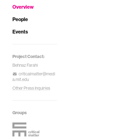
Overview
People
Events
Project Contact:
Behnaz Farahi
criticalmatter@medi
a.mit.edu
Other Press Inquiries
Groups