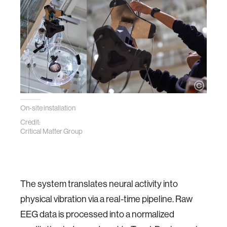
On-site installation
Credit:
Critical Matter Group
The system translates neural activity into
physical vibration via a real-time pipeline. Raw
EEG data is processed into a normalized