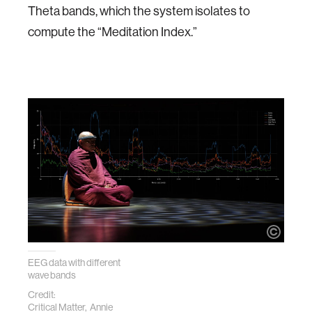
Theta bands, which the system isolates to
compute the “Meditation Index.”
EEG data with different
wave bands
Credit:
Critical Matter, Annie