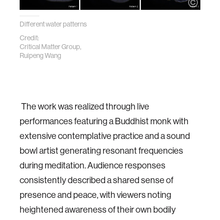
Different water patterns
Credit:
Critical Matter Group,
Ruipeng Wang
The work was realized through live
performances featuring a Buddhist monk with
extensive contemplative practice and a sound
bowl artist generating resonant frequencies
during meditation. Audience responses
consistently described a shared sense of
presence and peace, with viewers noting
heightened awareness of their own bodily