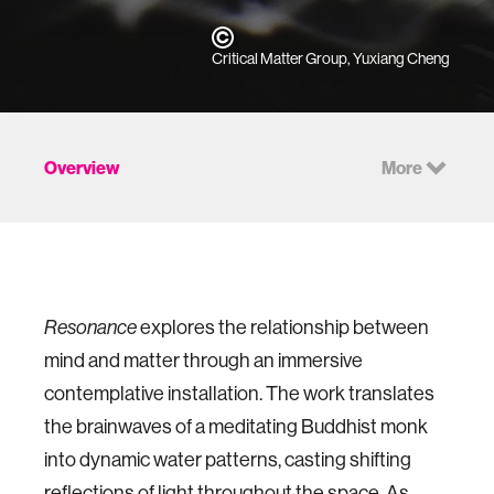
Critical Matter Group, Yuxiang Cheng
Overview
More
explores the relationship between
Resonance
mind and matter through an immersive
contemplative installation. The work translates
the brainwaves of a meditating Buddhist monk
into dynamic water patterns, casting shifting
reflections of light throughout the space. As