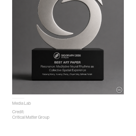
Media Lab
Credit:
Critical Matter Group