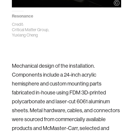
Resonance
Credit:
Critical Matter Group,
Yuxiang Cheng
Mechanical design of the installation.
Components include a 24-inch acrylic
hemisphere and custom mounting parts
fabricated in-house using FDM 3D-printed
polycarbonate and laser-cut 6061 aluminum
sheets. Metal hardware, cables, and connectors
were sourced from commercially available
products and McMaster-Carr, selected and