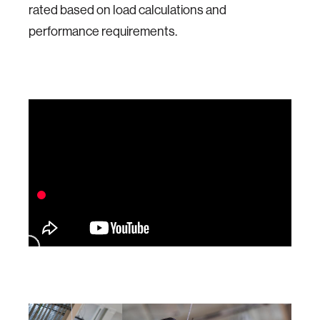
rated based on load calculations and
performance requirements.