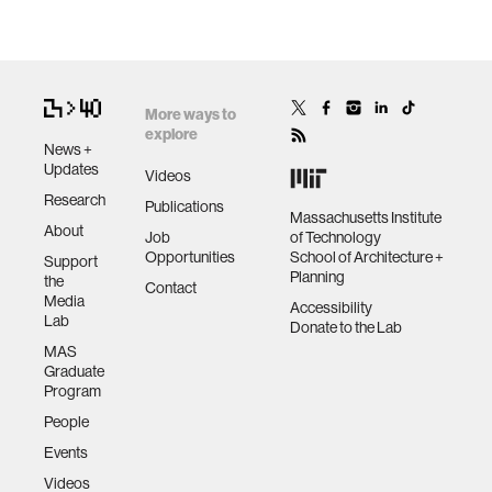
More ways to
explore
News +
Updates
Videos
Research
Publications
Massachusetts Institute
About
Job
of Technology
Opportunities
School of Architecture +
Support
Planning
the
Contact
Media
Accessibility
Lab
Donate to the Lab
MAS
Graduate
Program
People
Events
Videos