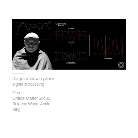
Diagram showing wave
signal processing
Credit:
Critical Matter Group,
Ruipeng Wang, Annie
Xing