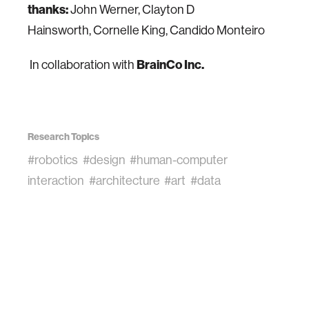
thanks:
John Werner, Clayton D
Hainsworth, Cornelle King, Candido Monteiro
In collaboration with
BrainCo Inc.
Research Topics
#robotics
#design
#human-computer
interaction
#architecture
#art
#data