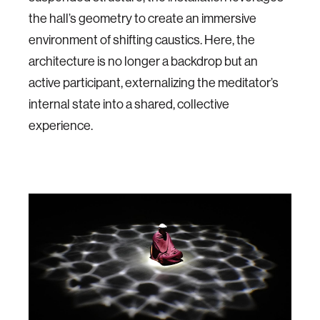
the hall’s geometry to create an immersive
environment of shifting caustics. Here, the
architecture is no longer a backdrop but an
active participant, externalizing the meditator’s
internal state into a shared, collective
experience.