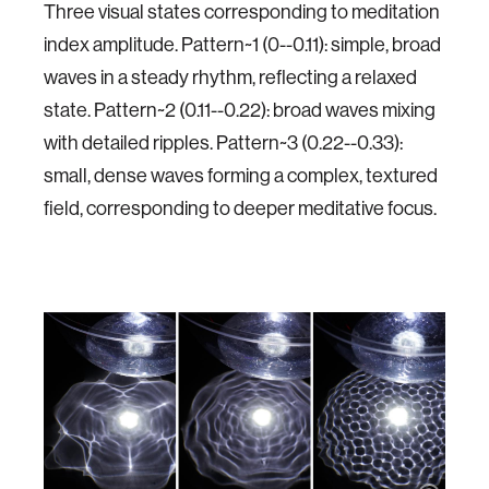
Three visual states corresponding to meditation
index amplitude. Pattern~1 (0--0.11): simple, broad
waves in a steady rhythm, reflecting a relaxed
state. Pattern~2 (0.11--0.22): broad waves mixing
with detailed ripples. Pattern~3 (0.22--0.33):
small, dense waves forming a complex, textured
field, corresponding to deeper meditative focus.