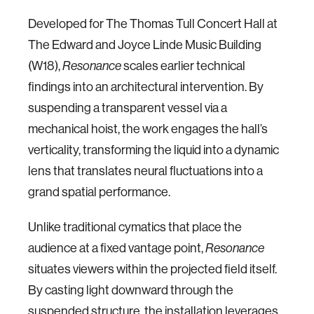
Developed for The Thomas Tull Concert Hall at
The Edward and Joyce Linde Music Building
(W18),
scales earlier technical
Resonance
findings into an architectural intervention. By
suspending a transparent vessel via a
mechanical hoist, the work engages the hall’s
verticality, transforming the liquid into a dynamic
lens that translates neural fluctuations into a
grand spatial performance.
Unlike traditional cymatics that place the
audience at a fixed vantage point,
Resonance
situates viewers within the projected field itself.
By casting light downward through the
suspended structure, the installation leverages