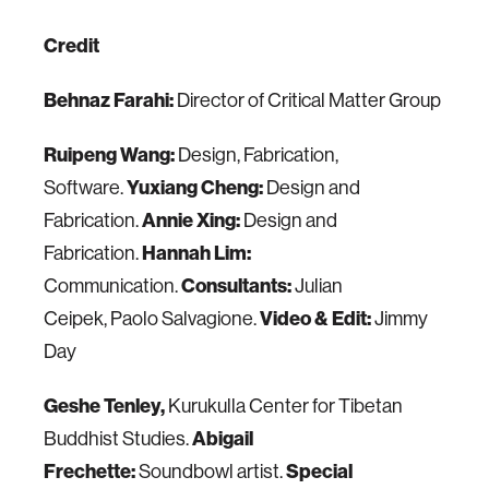
Credit
Behnaz Farahi:
Director of Critical Matter Group
Ruipeng Wang:
Design, Fabrication,
Software.
Yuxiang Cheng:
Design and
Fabrication.
Annie Xing:
Design and
Fabrication.
Hannah Lim:
Communication.
Consultants:
Julian
Ceipek, Paolo Salvagione.
Video & Edit:
Jimmy
Day
Geshe Tenley,
Kurukulla Center for Tibetan
Buddhist Studies.
Abigail
Frechette:
Soundbowl artist.
Special