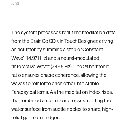
Xing
The system processes real-time meditation data
from the BrainCo SDK in TouchDesigner, driving
an actuator by summing a stable "Constant
Wave" (14.971 Hz) and a neural-modulated
"Interactive Wave" (7.485 Hz). The 2:1 harmonic
ratio ensures phase coherence, allowing the
waves to reinforce each other into stable
Faraday patterns. As the meditation index rises,
the combined amplitude increases, shifting the
water surface from subtle ripples to sharp, high-
relief geometric ridges.