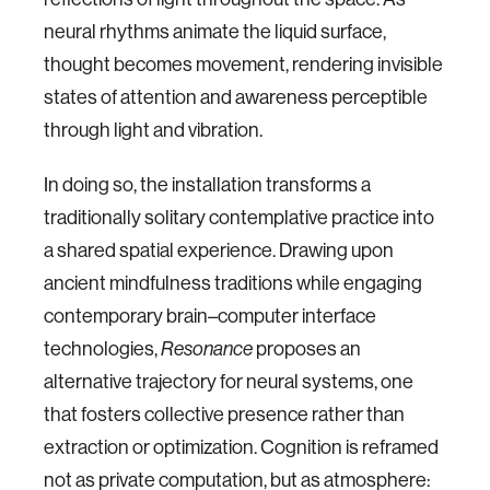
neural rhythms animate the liquid surface,
thought becomes movement, rendering invisible
states of attention and awareness perceptible
through light and vibration.
In doing so, the installation transforms a
traditionally solitary contemplative practice into
a shared spatial experience. Drawing upon
ancient mindfulness traditions while engaging
contemporary brain–computer interface
technologies,
proposes an
Resonance
alternative trajectory for neural systems, one
that fosters collective presence rather than
extraction or optimization. Cognition is reframed
not as private computation, but as atmosphere: