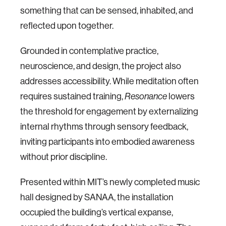
something that can be sensed, inhabited, and
reflected upon together.
Grounded in contemplative practice,
neuroscience, and design, the project also
addresses accessibility. While meditation often
requires sustained training,
lowers
Resonance
the threshold for engagement by externalizing
internal rhythms through sensory feedback,
inviting participants into embodied awareness
without prior discipline.
Presented within MIT’s newly completed music
hall designed by SANAA, the installation
occupied the building’s vertical expanse,