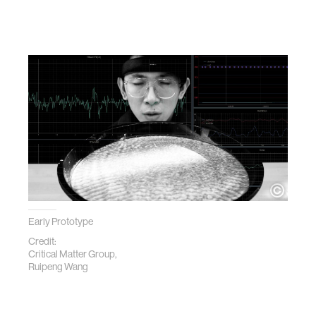
Early Prototype
Credit:
Critical Matter Group,
Ruipeng Wang