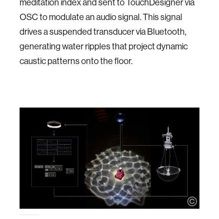
meditation index and sent to TouchDesigner via
OSC to modulate an audio signal. This signal
drives a suspended transducer via Bluetooth,
generating water ripples that project dynamic
caustic patterns onto the floor.