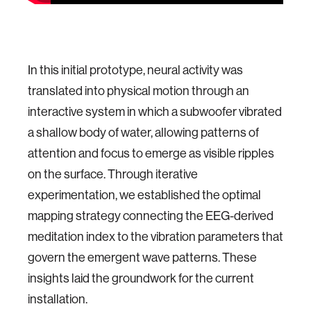
In this initial prototype, neural activity was
translated into physical motion through an
interactive system in which a subwoofer vibrated
a shallow body of water, allowing patterns of
attention and focus to emerge as visible ripples
on the surface. Through iterative
experimentation, we established the optimal
mapping strategy connecting the EEG-derived
meditation index to the vibration parameters that
govern the emergent wave patterns. These
insights laid the groundwork for the current
installation.