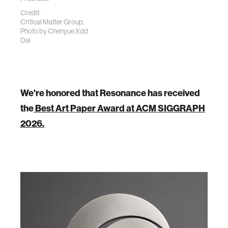
Credit:
Critical Matter Group,
Photo by
Chenyue Xdd
Dai
We're honored that Resonance has received
the
Best Art Paper Award at ACM SIGGRAPH
2026.