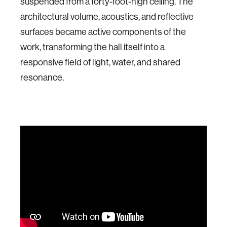
suspended from a forty-foot-high ceiling. The
architectural volume, acoustics, and reflective
surfaces became active components of the
work, transforming the hall itself into a
responsive field of light, water, and shared
resonance.