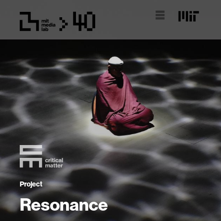
Project
Resonance