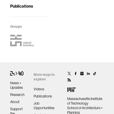
Publications
Groups
More ways to
explore
News +
Updates
Videos
Research
Publications
Massachusetts Institute
About
Job
of Technology
Opportunities
School of Architecture +
Support
Planning
the