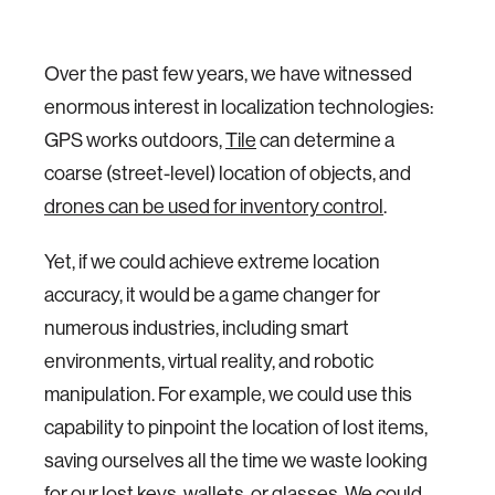
Over the past few years, we have witnessed
enormous interest in localization technologies:
GPS works outdoors,
Tile
can determine a
coarse (street-level) location of objects, and
drones can be used for inventory control
.
Yet, if we could achieve extreme location
accuracy, it would be a game changer for
numerous industries, including smart
environments, virtual reality, and robotic
manipulation. For example, we could use this
capability to pinpoint the location of lost items,
saving ourselves all the time we waste looking
for our lost keys, wallets, or glasses. We could