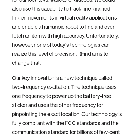
also use this capability to track fine-grained
finger movements in virtual reality applications
and enable a humanoid robot to find and even
fetch an item with high accuracy. Unfortunately,
however, none of today's technologies can
realize this level of precision. RFind aims to
change that.
Our key innovation is a new technique called
two-frequency excitation. The technique uses
one frequency to power up the battery-free
sticker and uses the other frequency for
pinpointing the exact location. Our technology is
fully compliant with the FCC standards and the
communication standard for billions of few-cent