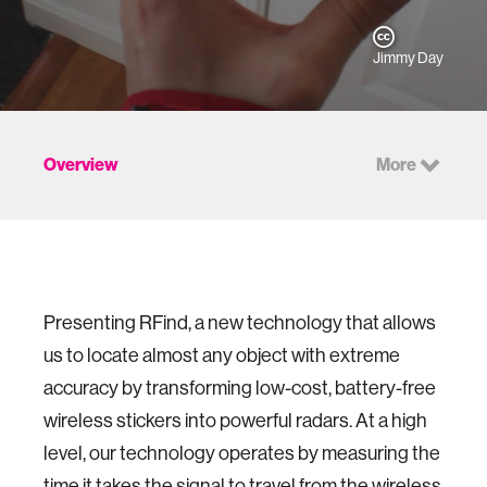
Jimmy Day
Overview
More
Presenting RFind, a new technology that allows
us to locate almost any object with extreme
accuracy by transforming low-cost, battery-free
wireless stickers into powerful radars. At a high
level, our technology operates by measuring the
time it takes the signal to travel from the wireless