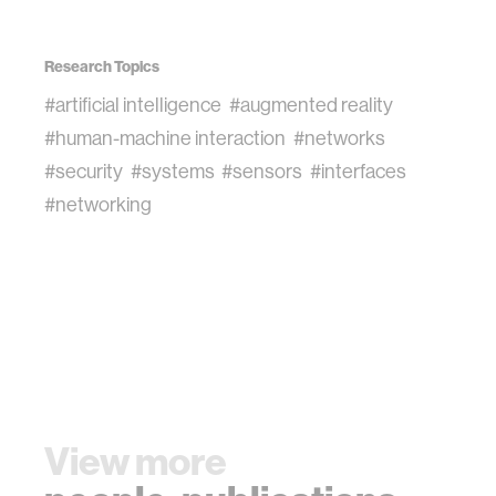
Research Topics
#artificial intelligence
#augmented reality
#human-machine interaction
#networks
#security
#systems
#sensors
#interfaces
#networking
View more