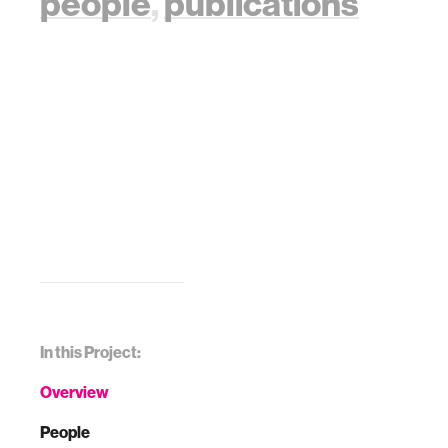
people
,
publications
In this Project:
Overview
People