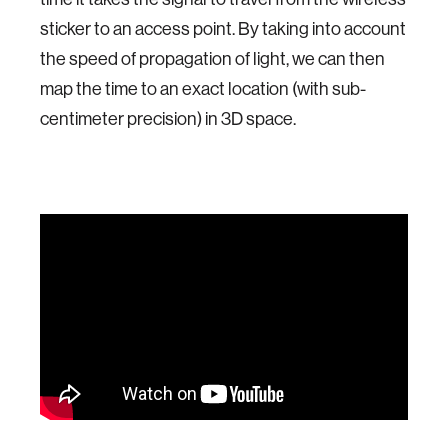
sticker to an access point. By taking into account
the speed of propagation of light, we can then
map the time to an exact location (with sub-
centimeter precision) in 3D space.