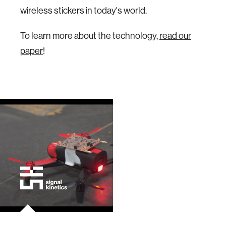
wireless stickers in today's world.
To learn more about the technology,
read our
paper
!