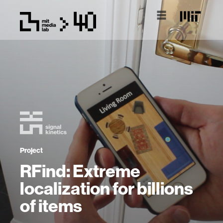
Project
RFind: Extreme
localization for billions
of items