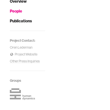
Overview
People
Publications
Project Contact:
Oren Lederman
Project Website
Other Press Inquiries
Groups