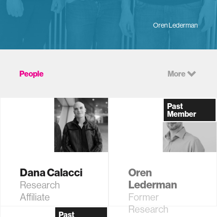
Oren Lederman
People
More
Past
Member
Dana Calacci
Oren
Lederman
Research
Affiliate
Former
Research
Past