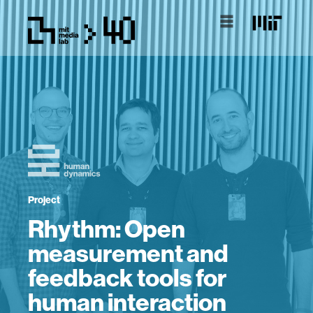
Project
Rhythm: Open
measurement and
feedback tools for
human interaction