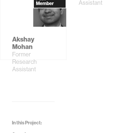
Assistant
Member
Akshay
Mohan
Former
Research
Assistant
In this Project: