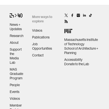
More ways to
explore
News +
Updates
Videos
Research
Publications
Massachusetts Institute
About
Job
of Technology
Opportunities
School of Architecture +
Support
Planning
the
Contact
Media
Accessibility
Lab
Donate to the Lab
MAS
Graduate
Program
People
Events
Videos
Member