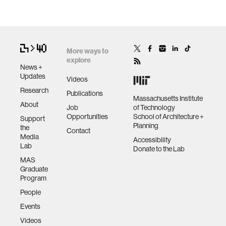
More ways to
explore
News +
Updates
Videos
Research
Publications
Massachusetts Institute
About
Job
of Technology
Opportunities
School of Architecture +
Support
Planning
the
Contact
Media
Accessibility
Lab
Donate to the Lab
MAS
Graduate
Program
People
Events
Videos