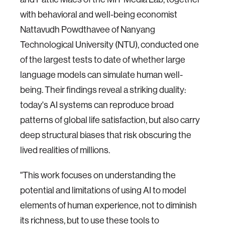
with behavioral and well-being economist
Nattavudh Powdthavee of Nanyang
Technological University (NTU), conducted one
of the largest tests to date of whether large
language models can simulate human well-
being. Their findings reveal a striking duality:
today's AI systems can reproduce broad
patterns of global life satisfaction, but also carry
deep structural biases that risk obscuring the
lived realities of millions.
"This work focuses on understanding the
potential and limitations of using AI to model
elements of human experience, not to diminish
its richness, but to use these tools to