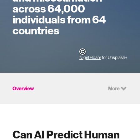
across 64,000
individuals from 64
countries
Nigel Hoare
for Unsplash+
Overview
More
Can AI Predict Human