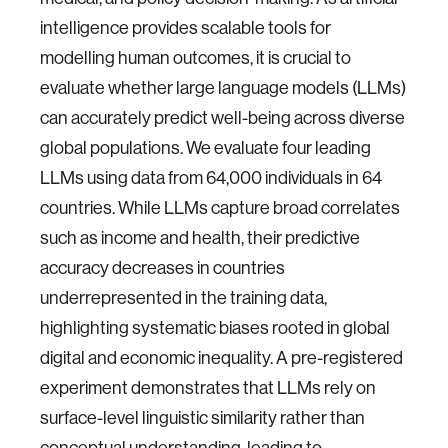
intelligence provides scalable tools for
modelling human outcomes, it is crucial to
evaluate whether large language models (LLMs)
can accurately predict well-being across diverse
global populations. We evaluate four leading
LLMs using data from 64,000 individuals in 64
countries. While LLMs capture broad correlates
such as income and health, their predictive
accuracy decreases in countries
underrepresented in the training data,
highlighting systematic biases rooted in global
digital and economic inequality. A pre-registered
experiment demonstrates that LLMs rely on
surface-level linguistic similarity rather than
conceptual understanding, leading to