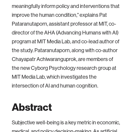
meaningfully inform policy and interventions that
improve the human condition," explains Pat
Pataranutaporn, assistant professor at MIT, co-
director of the AHA (Advancing Humans with AI)
program at MIT Media Lab, and co-lead author of
the study. Pataranutaporn, along with co-author
Chayapatr Achiwaranguprok, are members of
the new Cyborg Psychology research group at
MIT Media Lab, which investigates the
intersection of AI and human cognition.
Abstract
Subjective well-being is a key metric in economic,
medical, and policy decision-making. As artificial