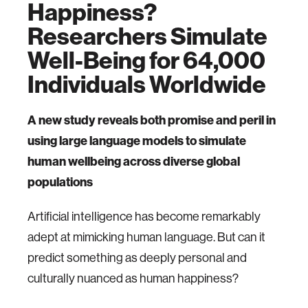
Happiness?
Researchers Simulate
Well-Being for 64,000
Individuals Worldwide
A new study reveals both promise and peril in
using large language models to simulate
human wellbeing across diverse global
populations
Artificial intelligence has become remarkably
adept at mimicking human language. But can it
predict something as deeply personal and
culturally nuanced as human happiness?