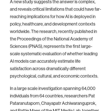
A new study suggests the answer is complex,
and reveals critical limitations that could have far-
reaching implications for how AI is deployed in
policy, healthcare, and development contexts
worldwide. The research, recently published in
the Proceedings of the National Academy of
Sciences (PNAS), represents the first large-
scale systematic evaluation of whether leading
AI models can accurately estimate life
satisfaction across dramatically different
psychological, cultural, and economic contexts.
In a large scale investigation spanning 64,000
individuals from 64 countries, researchers Pat
Pataranutaporn, Chayapatr Achiwaranguprok,
and Pattie Maes of the MIT Media Lab, together