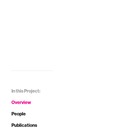
In this Project:
Overview
People
Publications