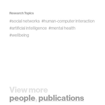
Research Topics
#social networks
#human-computer interaction
#artificial intelligence
#mental health
#wellbeing
View more
people
,
publications