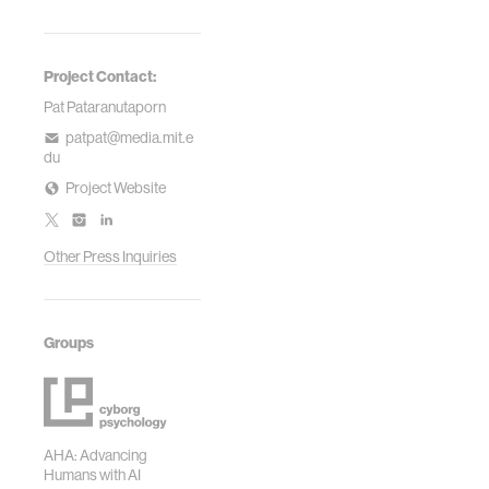
Project Contact:
Pat Pataranutaporn
patpat@media.mit.e
du
Project Website
Other Press Inquiries
Groups
AHA: Advancing
Humans with AI