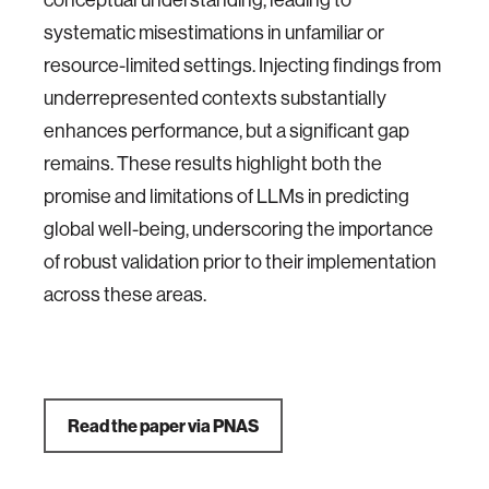
systematic misestimations in unfamiliar or
resource-limited settings. Injecting findings from
underrepresented contexts substantially
enhances performance, but a significant gap
remains. These results highlight both the
promise and limitations of LLMs in predicting
global well-being, underscoring the importance
of robust validation prior to their implementation
across these areas.
Read the paper via PNAS