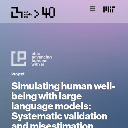
Project
Simulating human well-
being with large
language models:
Systematic validation
and misestimation