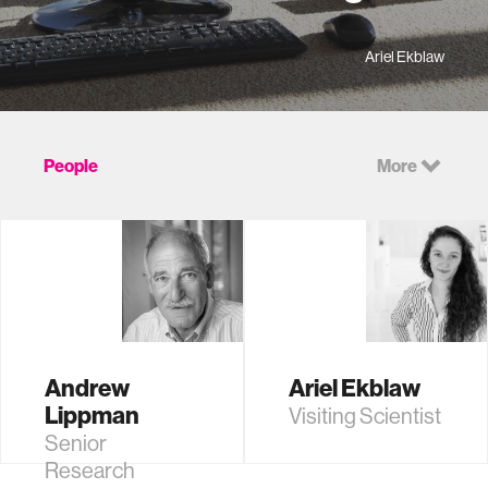
Ariel Ekblaw
People
More
Andrew
Ariel Ekblaw
Lippman
Visiting Scientist
Senior
Research