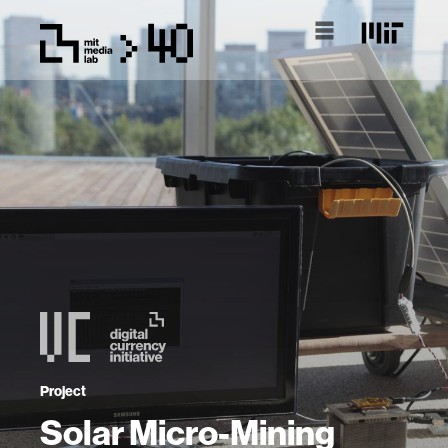
Project
Solar Micro-Mining