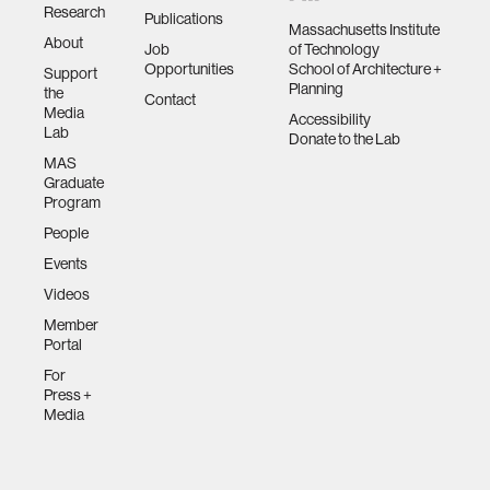
Research
Publications
Massachusetts Institute
About
Job
of Technology
Opportunities
School of Architecture +
Support
Planning
the
Contact
Media
Accessibility
Lab
Donate to the Lab
MAS
Graduate
Program
People
Events
Videos
Member
Portal
For
Press +
Media