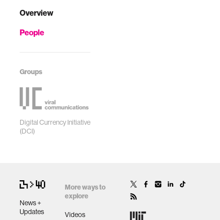
Overview
People
Groups
Digital Currency Initiative
(DCI)
More ways to
explore
News +
Updates
Videos