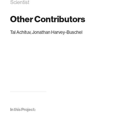
Scientist
Other Contributors
Tal Achituv, Jonathan Harvey-Buschel
In this Project: