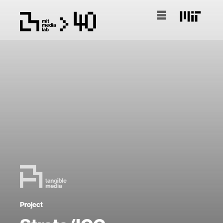
Project