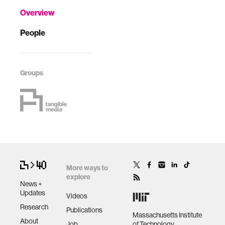
Overview
People
Groups
More ways to
explore
News +
Updates
Videos
Research
Publications
Massachusetts Institute
About
Job
of Technology