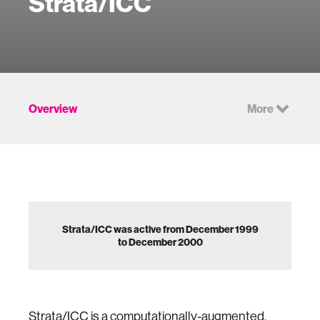
Strata/ICC
Overview
More
Strata/ICC was active from December 1999
to December 2000
Strata/ICC is a computationally-augmented,