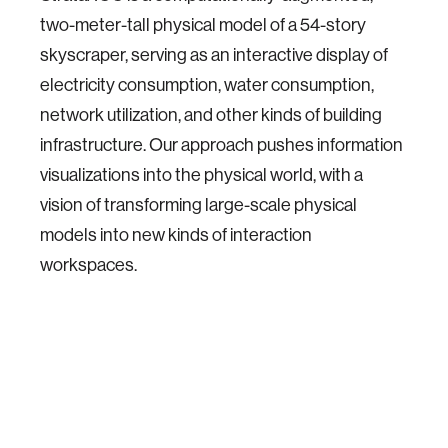
two-meter-tall physical model of a 54-story
skyscraper, serving as an interactive display of
electricity consumption, water consumption,
network utilization, and other kinds of building
infrastructure. Our approach pushes information
visualizations into the physical world, with a
vision of transforming large-scale physical
models into new kinds of interaction
workspaces.