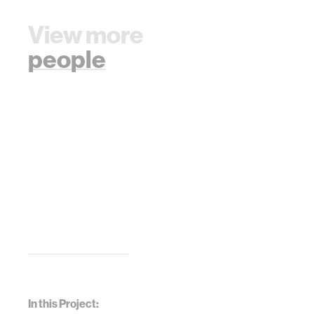
View more
people
In this Project: