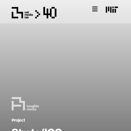
Project