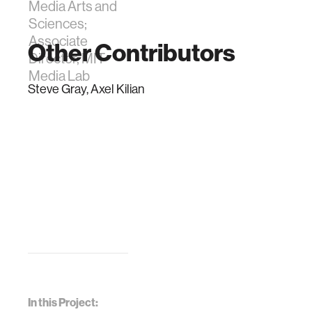
Media Arts and
Sciences;
Associate
Other Contributors
Director, MIT
Media Lab
Steve Gray, Axel Kilian
In this Project: