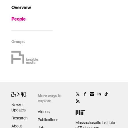
Overview
People
Groups
More ways to
explore
News +
Updates
Videos
Research
Publications
Massachusetts Institute
About
Job
of Technology