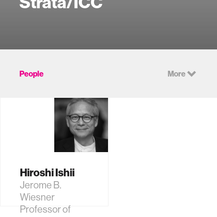
Strata/ICC
People
More
Hiroshi Ishii
Jerome B.
Wiesner
Professor of