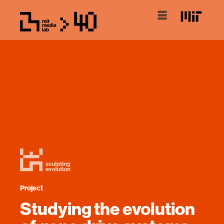
Project
Studying the evolution