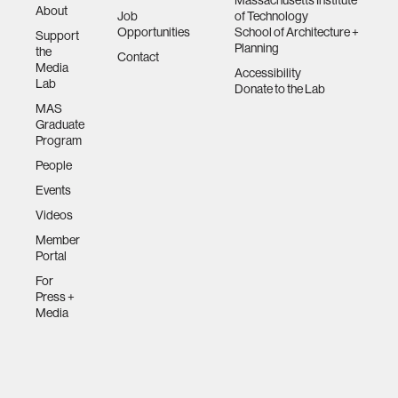
Massachusetts Institute
About
Job
of Technology
Opportunities
School of Architecture +
Support
Planning
the
Contact
Media
Accessibility
Lab
Donate to the Lab
MAS
Graduate
Program
People
Events
Videos
Member
Portal
For
Press +
Media