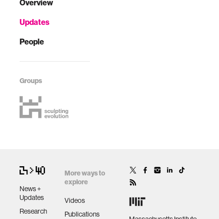
Overview
Updates
People
Groups
More ways to
explore
News +
Updates
Videos
Research
Publications