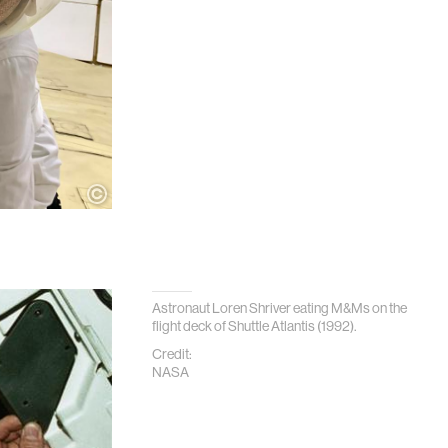
Astronaut Loren Shriver eating M&Ms on the
flight deck of Shuttle Atlantis (1992).
Credit:
NASA