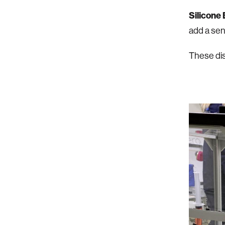
Silicone
add a sens
These dis