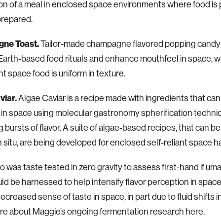
ion of a meal in enclosed space environments where food i
prepared.
ne Toast.
Tailor-made champagne flavored popping candy
 Earth-based food rituals and enhance mouthfeel in space, 
nt space food is uniform in texture.
viar.
Algae Caviar is a recipe made with ingredients that ca
in space using molecular gastronomy spherification techni
g bursts of flavor. A suite of algae-based recipes, that can 
n situ, are being developed for enclosed self-reliant space ha
o was taste tested in zero gravity to assess first-hand if umam
uld be harnessed to help intensify flavor perception in spac
ecreased sense of taste in space, in part due to fluid shifts i
e about Maggie’s ongoing fermentation research here.