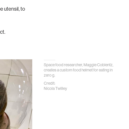
 utensil, to
ct.
Space food researcher, Maggie Coblentz,
creates a custom food helmet for eating in
zero g.
Credit:
Nicola Twilley