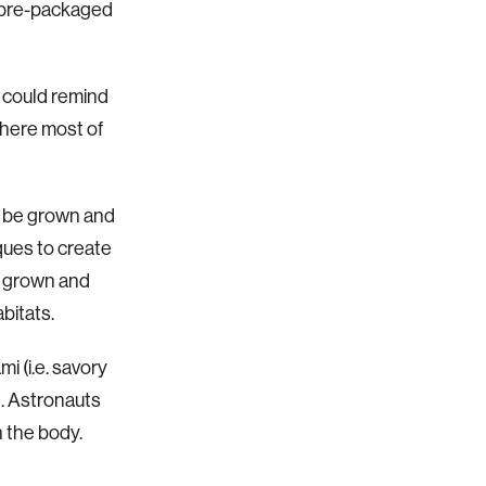
s pre-packaged
 could remind
where most of
n be grown and
ques to create
be grown and
bitats.
i (i.e. savory
e. Astronauts
n the body.