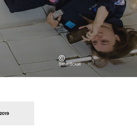
Steve Boxall
 2019