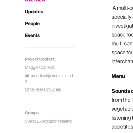
A multi-c
Updates
specially
People
investiga
space fo
Events
multi-sen
space tour
Project Contact:
interchan
Maggie Coblentz
Menu
mcoblent@media.mit.ed
u
Other Press Inquiries
Sounds o
from the 
vegetable
Groups
listening
Space Exploration Initiative
appetites