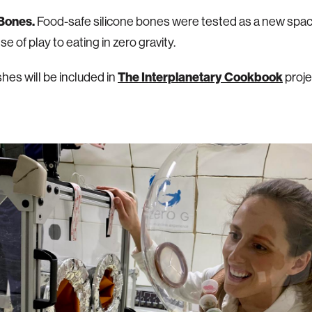
 Bones.
Food-safe silicone bones were tested as a new space
e of play to eating in zero gravity.
hes will be included in
The Interplanetary Cookbook
proje