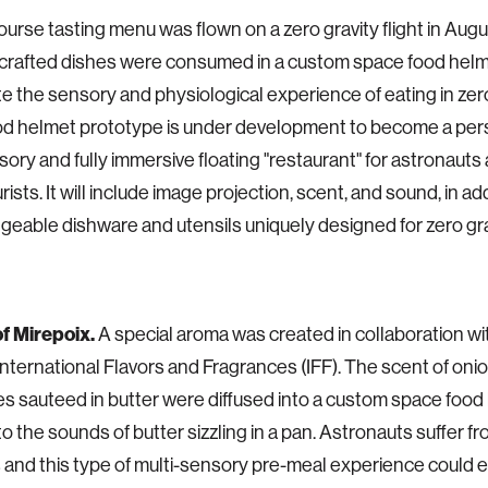
ourse tasting menu was flown on a zero gravity flight in Augu
 crafted dishes were consumed in a custom space food helm
te the sensory and physiological experience of eating in zero
od helmet prototype is under development to become a per
sory and fully immersive floating "restaurant" for astronauts
ists. It will include image projection, scent, and sound, in ad
geable dishware and utensils uniquely designed for zero gra
f Mirepoix.
A special aroma was created in collaboration w
International Flavors and Fragrances (IFF). The scent of oni
s sauteed in butter were diffused into a custom space food
 to the sounds of butter sizzling in a pan. Astronauts suffer 
 and this type of multi-sensory pre-meal experience could 