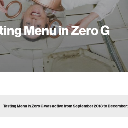
ting Menu in Zero G
Tasting Menu in Zero G was active from September 2018 to December