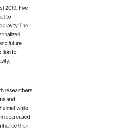
st 2019. Five
et to
 gravity. The
sonalized
 and future
dition to
vity.
ith researchers
ons and
 helmet while
from decreased
enhance their