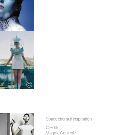
Space chef suit inspiration.
Credit:
Maggie Coblentz