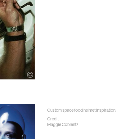
Custom space food helmet inspiration.
Credit:
Maggie Coblentz