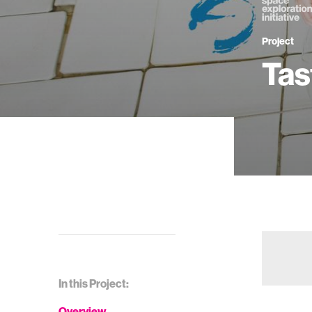
Project
Tas
In this Project:
Overview