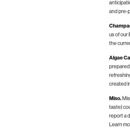
anticipat
and pre-
Champag
us of our
the curre
Algae Ca
prepared 
refreshin
created i
Miso.
Mis
taste) co
report a d
Learn mor