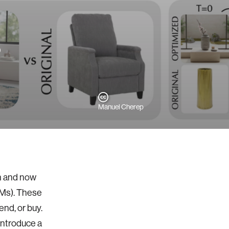
?
Manuel Cherep
on and now
LMs). These
end, or buy.
 introduce a