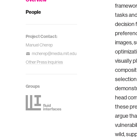
framework
People
tasks and
decision f
preferenc
Project Contact:
images, s
Manuel Cherep
optimizat
mcherep@media.mit.edu
visually 
Other Press Inquiries
compositi
selection
Groups
demonstra
head comp
these pre
argue that
vulnerabi
wild, sup