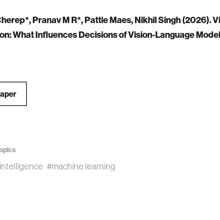
herep*, Pranav M R*, Pattie Maes, Nikhil Singh (2026). V
on: What Influences Decisions of Vision-Language Mode
Paper
opics
l intelligence
#machine learning