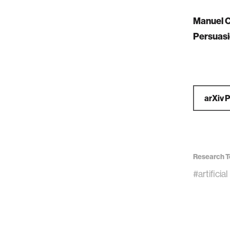
Manuel C
Persuasi
arXiv 
Research T
#artificia