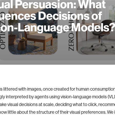
ual Persuasion: What
luences Decisions of
ion-Language Models
s littered with images, once created for human consumpti
gly interpreted by agents using vision-language models (V
ke visual decisions at scale, deciding what to click, recomm
now little about the structure of their visual preferences. We