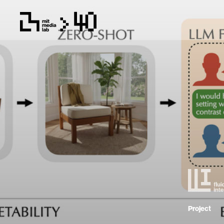
Project