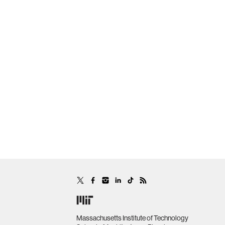
Massachusetts Institute of Technology