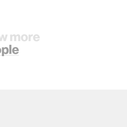
w more
ple