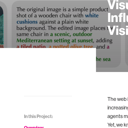
Vis
Inf
Vis
The web i
increasin
agents ma
In this Project:
Yet, we k
Overview