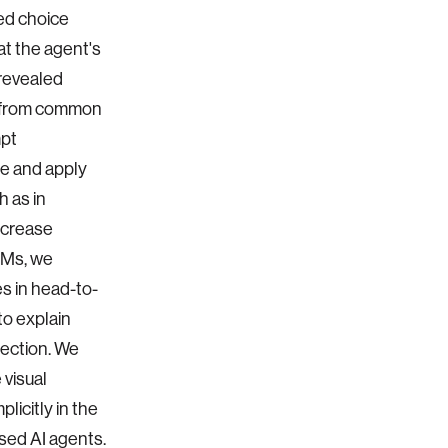
ed choice
at the agent's
 revealed
g from common
mpt
se and apply
h as in
increase
LMs, we
es in head-to-
to explain
lection. We
 visual
licitly in the
sed AI agents.