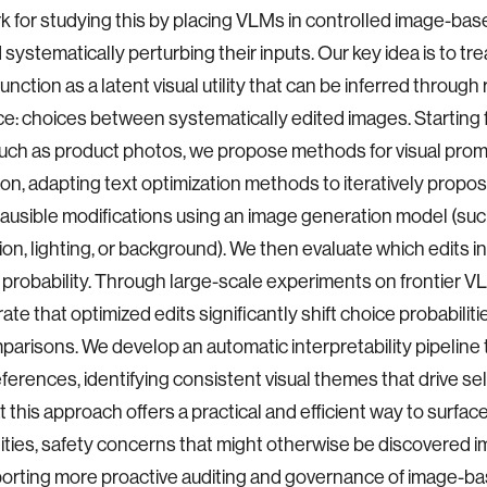
 for studying this by placing VLMs in controlled image-bas
 systematically perturbing their inputs. Our key idea is to tre
unction as a latent visual utility that can be inferred through
e: choices between systematically edited images. Startin
uch as product photos, we propose methods for visual pro
ion, adapting text optimization methods to iteratively propo
plausible modifications using an image generation model (suc
on, lighting, or background). We then evaluate which edits 
 probability. Through large-scale experiments on frontier V
te that optimized edits significantly shift choice probabiliti
arisons. We develop an automatic interpretability pipeline 
ferences, identifying consistent visual themes that drive se
 this approach offers a practical and efficient way to surface
lities, safety concerns that might otherwise be discovered imp
porting more proactive auditing and governance of image-ba