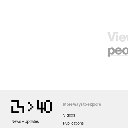
Vie
peo
More ways to explore
Videos
News + Updates
Publications