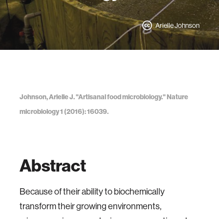
Arielle Johnson
Johnson, Arielle J. "Artisanal food microbiology." Nature
microbiology 1 (2016): 16039.
Abstract
Because of their ability to biochemically
transform their growing environments,