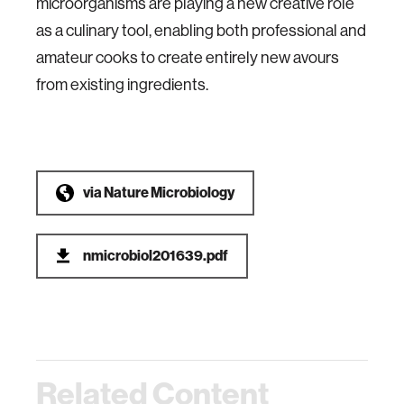
microorganisms are playing a new creative role
as a culinary tool, enabling both professional and
amateur cooks to create entirely new avours
from existing ingredients.
via
Nature Microbiology
nmicrobiol201639.pdf
Related Content