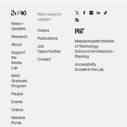
More ways to
explore
News +
Updates
Videos
Research
Publications
Massachusetts Institute
About
Job
of Technology
Opportunities
School of Architecture +
Support
Planning
the
Contact
Media
Accessibility
Lab
Donate to the Lab
MAS
Graduate
Program
People
Events
Videos
Member
Portal