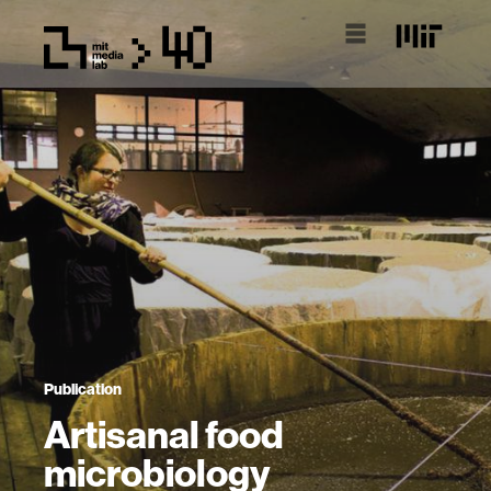
Publication
Artisanal food
microbiology