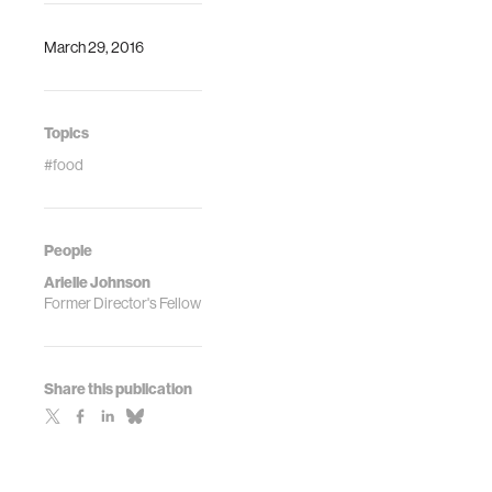
March 29, 2016
Topics
#food
People
Arielle Johnson
Former Director's Fellow
Share this publication