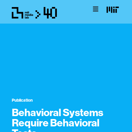
Publication
Behavioral Systems
Require Behavioral