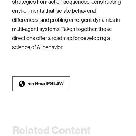
strategies from action sequences, constructing
environments that isolate behavioral
differences, and probing emergent dynamics in
multi-agent systems. Taken together, these
directions offer a roadmap for developing a
science of AI behavior.
via
NeurIPS LAW
Related Content