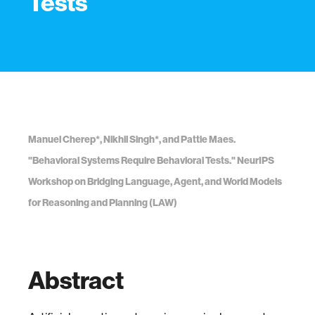
Tests
Manuel Cherep*, Nikhil Singh*, and Pattie Maes.
"Behavioral Systems Require Behavioral Tests." NeurIPS
Workshop on Bridging Language, Agent, and World Models
for Reasoning and Planning (LAW)
Abstract