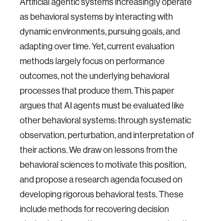
Artificial agentic systems increasingly operate
as behavioral systems by interacting with
dynamic environments, pursuing goals, and
adapting over time. Yet, current evaluation
methods largely focus on performance
outcomes, not the underlying behavioral
processes that produce them. This paper
argues that AI agents must be evaluated like
other behavioral systems: through systematic
observation, perturbation, and interpretation of
their actions. We draw on lessons from the
behavioral sciences to motivate this position,
and propose a research agenda focused on
developing rigorous behavioral tests. These
include methods for recovering decision