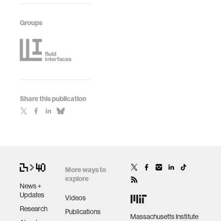
Groups
Share this publication
More ways to
explore
News +
Updates
Videos
Research
Publications
Massachusetts Institute