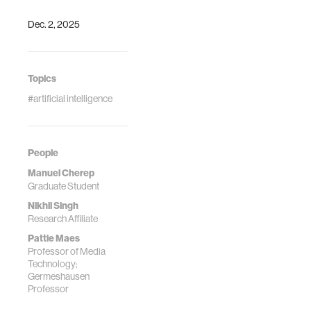
Singh. "A
Dec. 2, 2025
Framework for
Studying AI Agent
Behavior:
Evidence from
Topics
Consumer Choice
#artificial intelligence
Experiments."
International
Conference on
Learning
People
Representations
Manuel Cherep
(ICLR)
Graduate Student
Nikhil Singh
Research Affiliate
Pattie Maes
Professor of Media
Technology;
Germeshausen
Professor